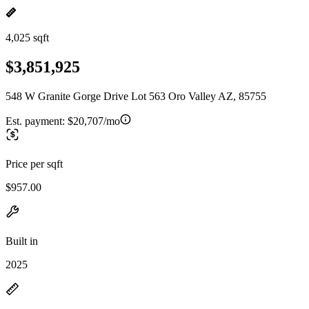
4,025 sqft
$3,851,925
548 W Granite Gorge Drive Lot 563 Oro Valley AZ, 85755
Est. payment:
$20,707/mo
Price per sqft
$957.00
Built in
2025