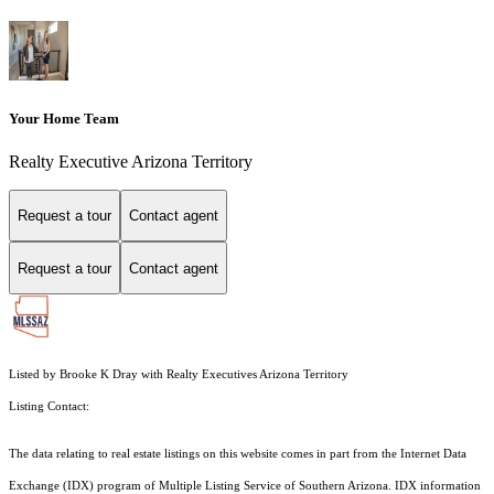
Your Home Team
Realty Executive Arizona Territory
Request a tour
Contact agent
Request a tour
Contact agent
Listed by Brooke K Dray with Realty Executives Arizona Territory
Listing Contact:
The data relating to real estate listings on this website comes in part from the Internet Data
Exchange (IDX) program of Multiple Listing Service of Southern Arizona. IDX information