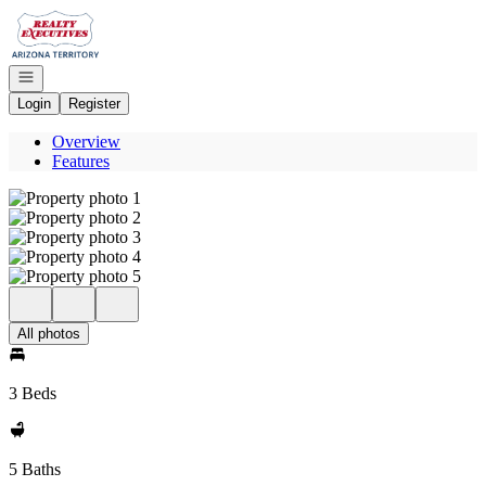
Go to: Homepage
Open navigation
Login
Register
Overview
Features
All photos
3 Beds
5 Baths