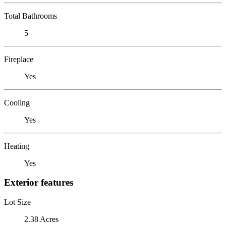
Total Bathrooms
5
Fireplace
Yes
Cooling
Yes
Heating
Yes
Exterior features
Lot Size
2.38 Acres