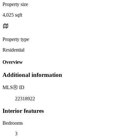
Property size
4,025 sqft
Property type
Residential
Overview
Additional information
MLS
Ⓡ
ID
22318922
Interior features
Bedrooms
3