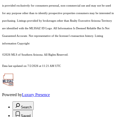
is provided exclusively for consumers personal, non-commercial use and may not be used
for any purpose other than to identify prospective properties consumers may be interested in
purchasing. Listings provided by brokerages other than Realty Executive Arizona Territory
are identified with the MLSSAZ ID Logo. All Information Is Deemed Reliable But Is Not
Guaranteed Accurate. Not representative of the licensee’s transaction history. Listing
information Copyright
©2026
MLS of Southern Arizona. All Rights Reserved.
Data last updated on 7/2/2026 at 11:21 AM UTC
Powered by
Luxury Presence
Search
Saved