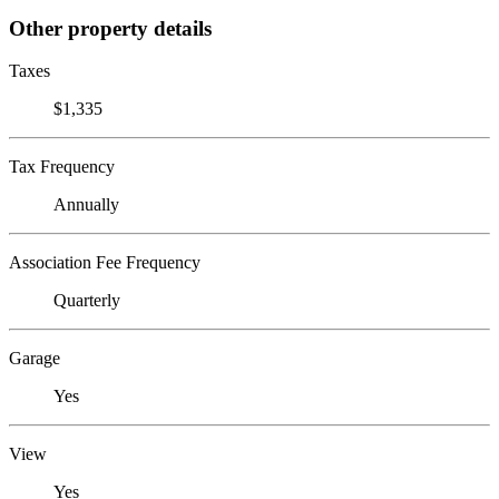
Other property details
Taxes
$1,335
Tax Frequency
Annually
Association Fee Frequency
Quarterly
Garage
Yes
View
Yes