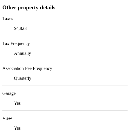
Other property details
Taxes
$4,828
Tax Frequency
Annually
Association Fee Frequency
Quarterly
Garage
Yes
View
Yes