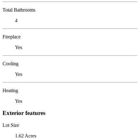
Total Bathrooms
4
Fireplace
Yes
Cooling
Yes
Heating
Yes
Exterior features
Lot Size
1.62 Acres