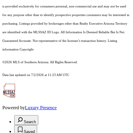
is provided exclusively for consumers personal, non-commercial use and may not be used
for any purpose other than to identify prospective properties consumers may be interested in
purchasing. Listings provided by brokerages other than Realty Executive Arizona Territory
are identified with the MLSSAZ ID Logo. All Information Is Deemed Reliable But Is Not
Guaranteed Accurate. Not representative of the licensee’s transaction history. Listing
information Copyright
©2026
MLS of Southern Arizona. All Rights Reserved.
Data last updated on 7/2/2026 at 11:23 AM UTC
Powered by
Luxury Presence
Search
Saved