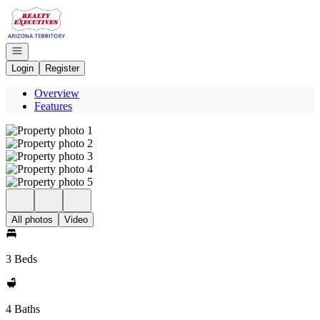
Go to: Homepage
Open navigation
Login
Register
Overview
Features
All photos
Video
3 Beds
4 Baths