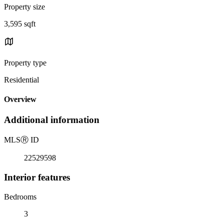
Property size
3,595 sqft
Property type
Residential
Overview
Additional information
MLS
Ⓡ
ID
22529598
Interior features
Bedrooms
3