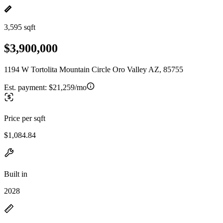
3,595 sqft
$3,900,000
1194 W Tortolita Mountain Circle Oro Valley AZ, 85755
Est. payment:
$21,259/mo
Price per sqft
$1,084.84
Built in
2028