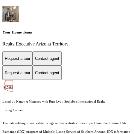
Your Home Team
Realty Executive Arizona Territory
Request a tour
Contact agent
Request a tour
Contact agent
Listed by Nancy A Mancuso with Russ Lyon Sotheby's International Realty
Listing Contact:
The data relating to real estate listings on this website comes in part from the Internet Data
Exchange (IDX) program of Multiple Listing Service of Southern Arizona. IDX information