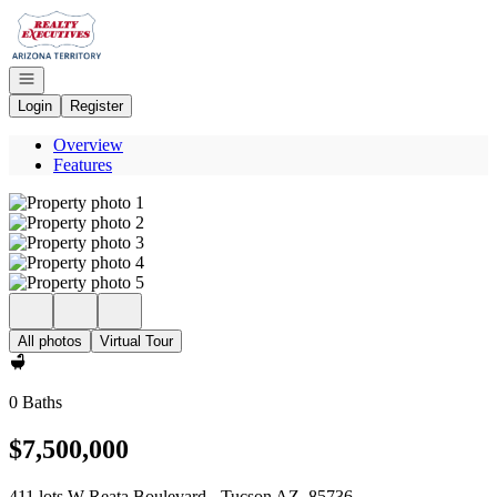
Go to: Homepage
Open navigation
Login
Register
Overview
Features
All photos
Virtual Tour
0 Baths
$7,500,000
411 lots W Reata Boulevard - Tucson AZ, 85736