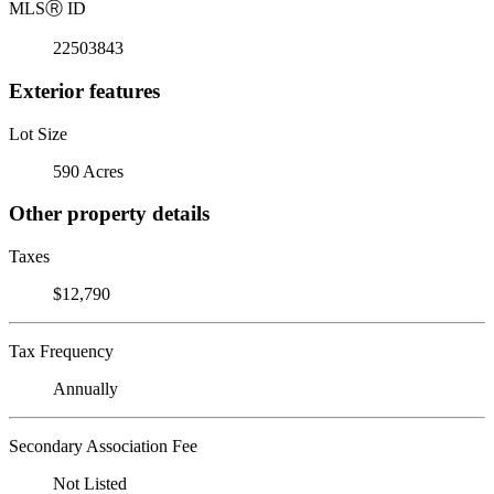
MLS
Ⓡ
ID
22503843
Exterior features
Lot Size
590 Acres
Other property details
Taxes
$12,790
Tax Frequency
Annually
Secondary Association Fee
Not Listed