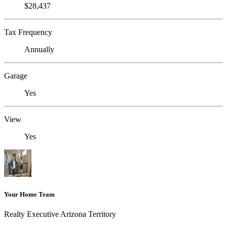
$28,437
Tax Frequency
Annually
Garage
Yes
View
Yes
Your Home Team
Realty Executive Arizona Territory