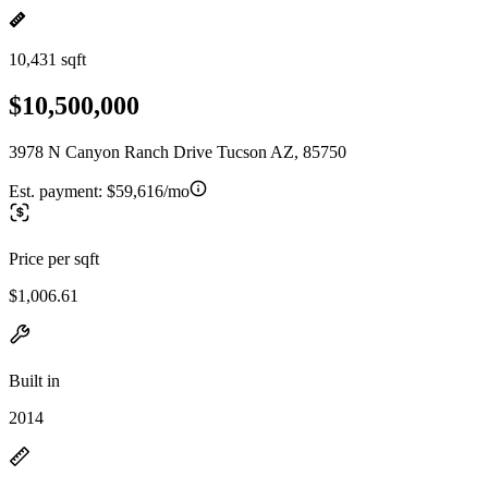
10,431 sqft
$10,500,000
3978 N Canyon Ranch Drive Tucson AZ, 85750
Est. payment:
$59,616/mo
Price per sqft
$1,006.61
Built in
2014