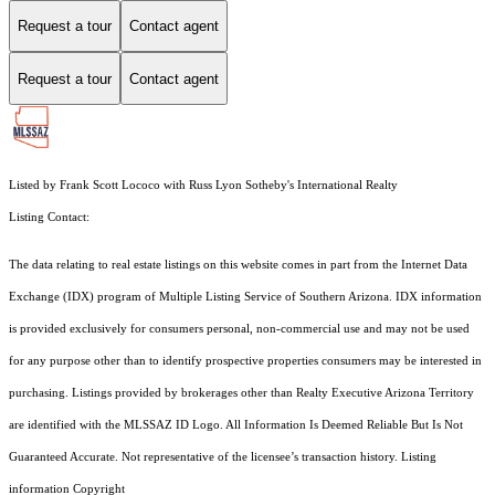
Request a tour
Contact agent
Request a tour
Contact agent
Listed by Frank Scott Lococo with Russ Lyon Sotheby's International Realty
Listing Contact:
The data relating to real estate listings on this website comes in part from the Internet Data
Exchange (IDX) program of Multiple Listing Service of Southern Arizona. IDX information
is provided exclusively for consumers personal, non-commercial use and may not be used
for any purpose other than to identify prospective properties consumers may be interested in
purchasing. Listings provided by brokerages other than Realty Executive Arizona Territory
are identified with the MLSSAZ ID Logo. All Information Is Deemed Reliable But Is Not
Guaranteed Accurate. Not representative of the licensee’s transaction history. Listing
information Copyright