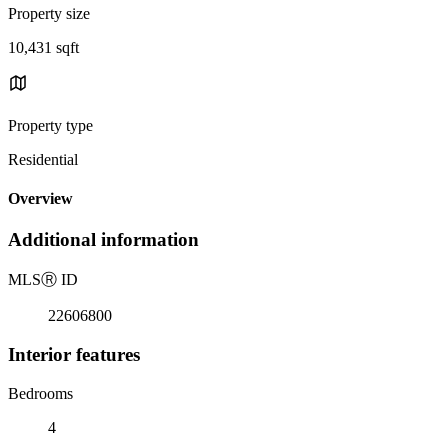
Property size
10,431 sqft
Property type
Residential
Overview
Additional information
MLS
Ⓡ
ID
22606800
Interior features
Bedrooms
4