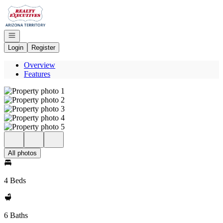
Go to: Homepage
Open navigation
Login
Register
Overview
Features
All photos
4 Beds
6 Baths