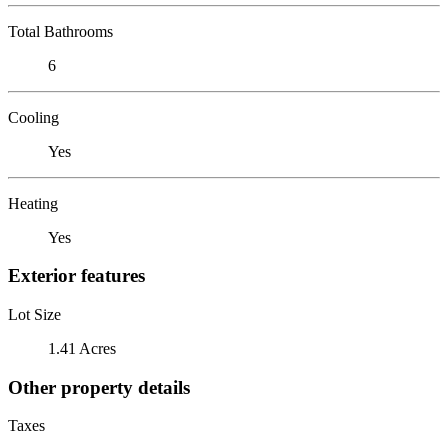
Total Bathrooms
6
Cooling
Yes
Heating
Yes
Exterior features
Lot Size
1.41 Acres
Other property details
Taxes