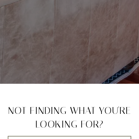
NOT FINDING WHAT YOU'RE
LOOKING FOR?