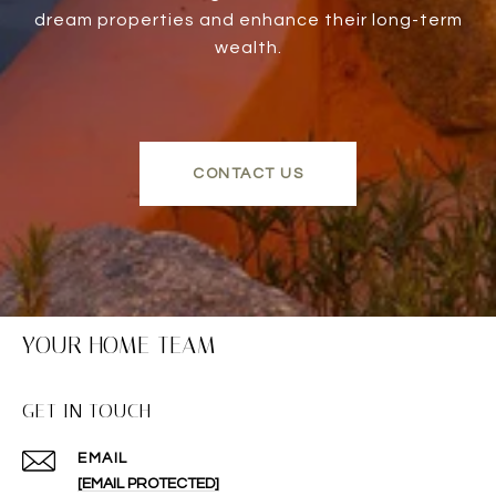
dream properties and enhance their long-term
wealth.
CONTACT US
YOUR HOME TEAM
GET IN TOUCH
EMAIL
[EMAIL PROTECTED]