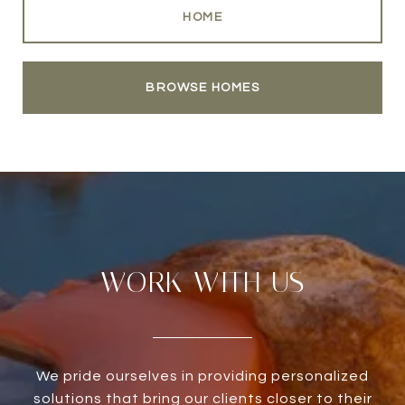
HOME
BROWSE HOMES
WORK WITH US
We pride ourselves in providing personalized
solutions that bring our clients closer to their