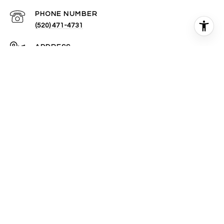
PHONE NUMBER
(520) 471-4731
ADDRESS
1580 E TUCSON MARKETPLACE BLVD #120
TUCSON, AZ 85713
All information is deemed reliable but not guaranteed and
should be independently reviewed and verified.