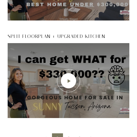
SPLIT FLOORPLAN + UPGRADED KITCHEN
5440 W. COTTONMOUTH ST