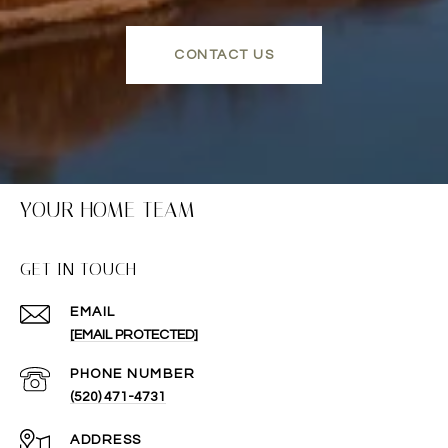
CONTACT US
YOUR HOME TEAM
GET IN TOUCH
EMAIL
[EMAIL PROTECTED]
PHONE NUMBER
(520) 471-4731
ADDRESS