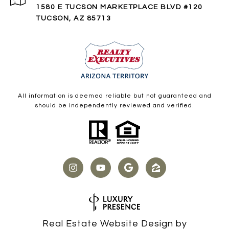
1580 E TUCSON MARKETPLACE BLVD #120
TUCSON, AZ 85713
All information is deemed reliable but not guaranteed and
should be independently reviewed and verified.
Real Estate Website Design by