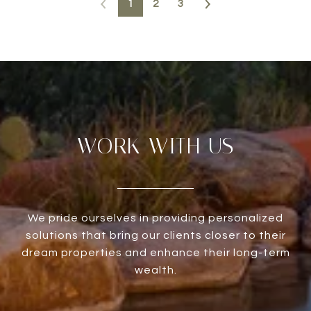
1
2
3
WORK WITH US
We pride ourselves in providing personalized
solutions that bring our clients closer to their
dream properties and enhance their long-term
wealth.