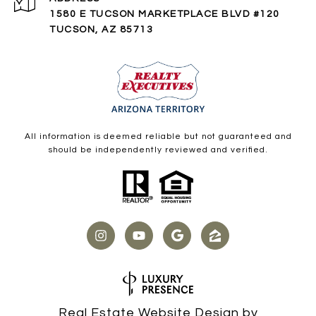
1580 E TUCSON MARKETPLACE BLVD #120
TUCSON, AZ 85713
All information is deemed reliable but not guaranteed and
should be independently reviewed and verified.
Real Estate Website Design by