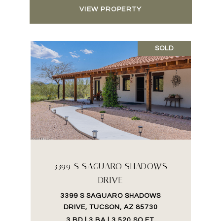
VIEW PROPERTY
SOLD
3399 S SAGUARO SHADOWS
DRIVE
3399 S SAGUARO SHADOWS
DRIVE, TUCSON, AZ 85730
3 BD | 3 BA | 3,520 SQ.FT.