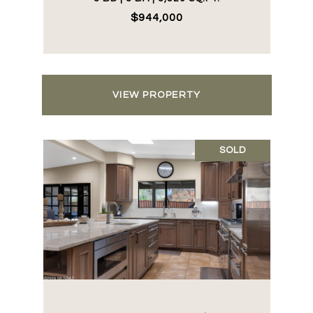
$944,000
VIEW PROPERTY
SOLD