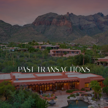
PAST TRANSACTIONS