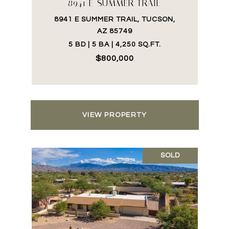
8941 E SUMMER TRAIL
8941 E SUMMER TRAIL, TUCSON,
AZ 85749
5 BD | 5 BA | 4,250 SQ.FT.
$800,000
VIEW PROPERTY
SOLD