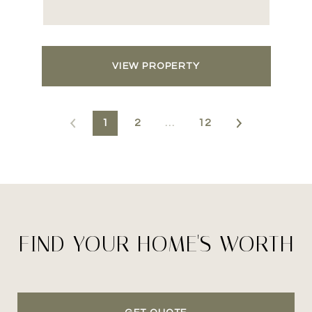
VIEW PROPERTY
1
2
…
12
FIND YOUR HOME'S WORTH