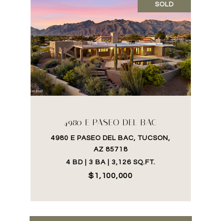
SOLD
4980 E PASEO DEL BAC
4980 E PASEO DEL BAC, TUCSON,
AZ 85718
4 BD | 3 BA | 3,126 SQ.FT.
$1,100,000