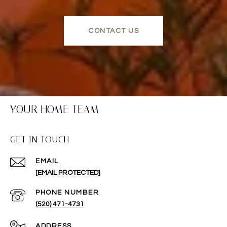
CONTACT US
YOUR HOME TEAM
GET IN TOUCH
EMAIL
[EMAIL PROTECTED]
PHONE NUMBER
(520) 471-4731
ADDRESS