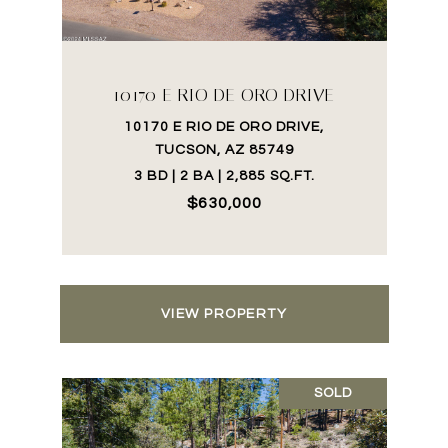
10170 E RIO DE ORO DRIVE
10170 E RIO DE ORO DRIVE,
TUCSON, AZ 85749
3 BD | 2 BA | 2,885 SQ.FT.
$630,000
VIEW PROPERTY
SOLD