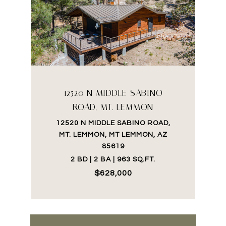
12520 N MIDDLE SABINO
ROAD, MT. LEMMON
12520 N MIDDLE SABINO ROAD,
MT. LEMMON, MT LEMMON, AZ
85619
2 BD | 2 BA | 963 SQ.FT.
$628,000