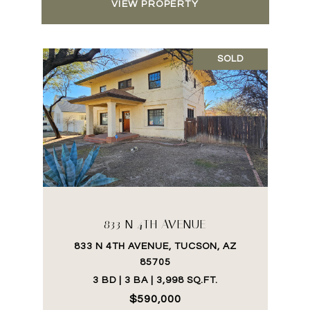
VIEW PROPERTY
SOLD
833 N 4TH AVENUE
833 N 4TH AVENUE, TUCSON, AZ
85705
3 BD | 3 BA | 3,998 SQ.FT.
$590,000