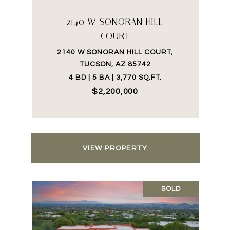
2140 W SONORAN HILL
COURT
2140 W SONORAN HILL COURT,
TUCSON, AZ 85742
4 BD | 5 BA | 3,770 SQ.FT.
$2,200,000
VIEW PROPERTY
SOLD