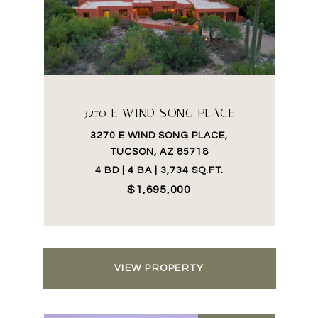
3270 E WIND SONG PLACE
3270 E WIND SONG PLACE,
TUCSON, AZ 85718
4 BD | 4 BA | 3,734 SQ.FT.
$1,695,000
VIEW PROPERTY