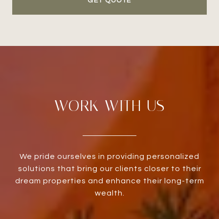
GET QUOTE
WORK WITH US
We pride ourselves in providing personalized
solutions that bring our clients closer to their
dream properties and enhance their long-term
wealth.