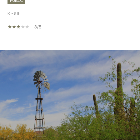
PUBLIC
K - 5th
3/5
SHOW MORE