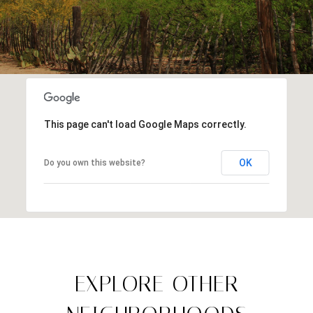
This page can't load Google Maps correctly.
OK
Do you own this website?
EXPLORE OTHER