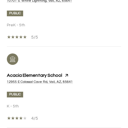
10701 S. White Lightning, Vail, AZ, 85641
PUBLIC
PreK - 5th
5/5
Acacia Elementary School
12955 E Colossal Cave Rd, Vail, AZ, 85641
PUBLIC
K - 5th
4/5