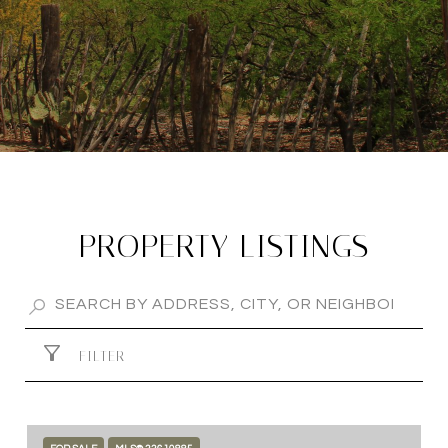
PROPERTY LISTINGS
FILTER