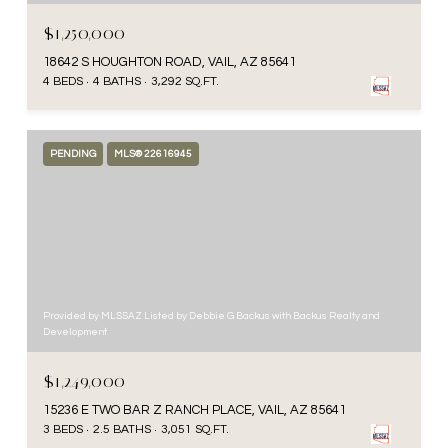
$1,250,000
18642 S HOUGHTON ROAD, VAIL, AZ 85641
4 BEDS
4 BATHS
3,292 SQ.FT.
PENDING
MLS® 22616945
Provided by MLSSAZ Listed by Debbie G Backus with Backus Realty and
Development
$1,249,000
15236 E TWO BAR Z RANCH PLACE, VAIL, AZ 85641
3 BEDS
2.5 BATHS
3,051 SQ.FT.