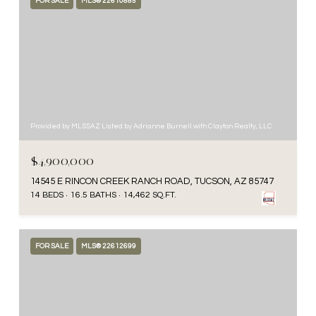
FOR SALE
MLS® 22610885
Provided by MLSSAZ Listed by Adrianne Burnell with Clayton Realty, LLC
$4,900,000
14545 E RINCON CREEK RANCH ROAD, TUCSON, AZ 85747
14 BEDS
16.5 BATHS
14,462 SQ.FT.
FOR SALE
MLS® 22612699