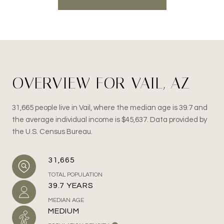
OVERVIEW FOR VAIL, AZ
31,665 people live in Vail, where the median age is 39.7 and
the average individual income is $45,637. Data provided by
the U.S. Census Bureau.
31,665
TOTAL POPULATION
39.7 YEARS
MEDIAN AGE
MEDIUM