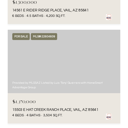
$1,500,000
14561 E RIDER RIDGE PLACE, VAIL, AZ 85641
6 BEDS
4.5 BATHS
4,200 SQ.FT.
FOR SALE
MLS® 22604609
Provided by MLSSAZ Listed by Luis 'Tony' Guerrero with HomeSmart
Advantage Group
$1,370,000
15503 E HAT CREEK RANCH PLACE, VAIL, AZ 85641
4 BEDS
4 BATHS
3,504 SQ.FT.