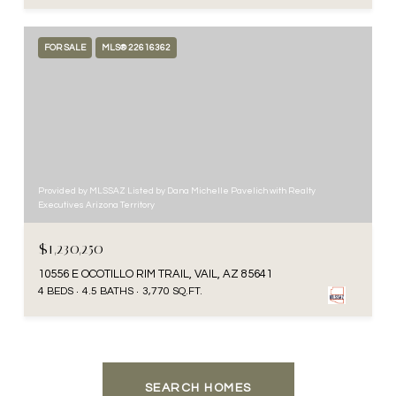
FOR SALE
MLS® 22616362
Provided by MLSSAZ Listed by Dana Michelle Pavelich with Realty
Executives Arizona Territory
$1,230,250
10556 E OCOTILLO RIM TRAIL, VAIL, AZ 85641
4 BEDS
4.5 BATHS
3,770 SQ.FT.
SEARCH HOMES