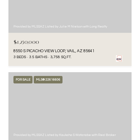
Provided by MLSSAZ Listed by Julie M Nielson with Long Realty
$1,250,000
8550 S PICACHO VIEW LOOP, VAIL, AZ 85641
3 BEDS
3.5 BATHS
3,758 SQ.FT.
FOR SALE
MLS® 22616606
Provided by MLSSAZ Listed by Kaukaha S Watanabe with Real Broker