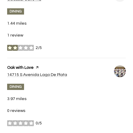
DINING
1.44
miles
1 review
2/5
stars
Visit the
Oak with Love
page on Yelp
Search
on Google Maps
14715 S Avenida Lago De Plata
DINING
3.97
miles
0 reviews
0/5
stars