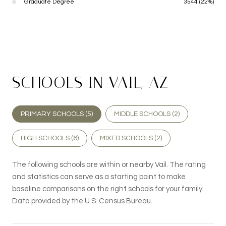
Graduate Degree
3544 (22%)
SCHOOLS IN VAIL, AZ
PRIMARY SCHOOLS (
5
)
MIDDLE SCHOOLS (
2
)
HIGH SCHOOLS (
6
)
MIXED SCHOOLS (
2
)
The following schools are within or nearby Vail. The rating
and statistics can serve as a starting point to make
baseline comparisons on the right schools for your family.