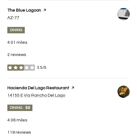
Visit the
The Blue Lagoon
page on Yelp
Search
on Google Maps
AZ-77
DINING
4.01
miles
2 reviews
3.5/5
stars
Visit the
Hacienda Del Lago Restaurant
page on Yelp
Search
on Google Maps
14155 E Via Rancho Del Lago
DINING · $$
4.06
miles
119 reviews