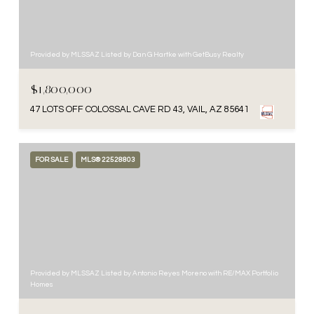
Provided by MLSSAZ Listed by Dan G Hartke with GetBusy Realty
$1,800,000
47 LOTS OFF COLOSSAL CAVE RD 43, VAIL, AZ 85641
FOR SALE
MLS® 22528803
Provided by MLSSAZ Listed by Antonio Reyes Moreno with RE/MAX Portfolio
Homes