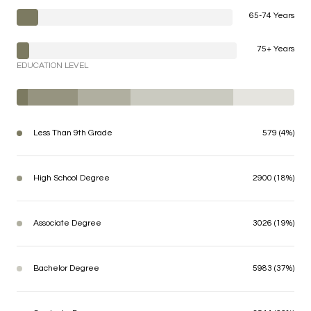
65-74 Years
75+ Years
EDUCATION LEVEL
Less Than 9th Grade
579 (4%)
High School Degree
2900 (18%)
Associate Degree
3026 (19%)
Bachelor Degree
5983 (37%)