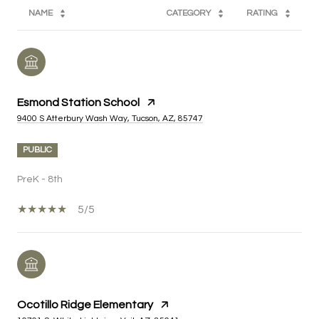
NAME
CATEGORY
RATING
Esmond Station School
9400 S Atterbury Wash Way, Tucson, AZ, 85747
PUBLIC
PreK - 8th
5/5
Ocotillo Ridge Elementary