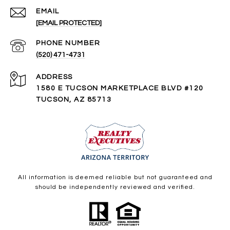
EMAIL
[EMAIL PROTECTED]
PHONE NUMBER
(520) 471-4731
ADDRESS
1580 E TUCSON MARKETPLACE BLVD #120
TUCSON, AZ 85713
All information is deemed reliable but not guaranteed and
should be independently reviewed and verified.