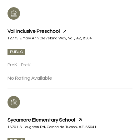
Vail Inclusive Preschool
12775 E Mary Ann Cleveland Way, Vail, AZ, 85641
PUBLIC
PreK - PreK
No Rating Available
Sycamore Elementary School
16701 S Houghton Rd, Corona de Tucson, AZ, 85641