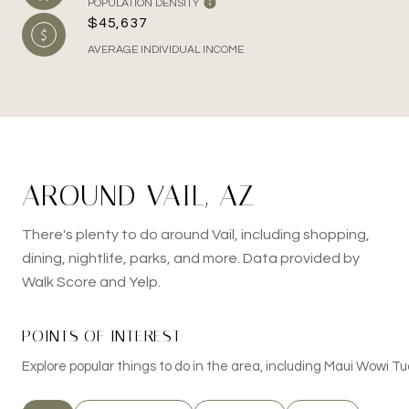
POPULATION DENSITY
$45,637
AVERAGE INDIVIDUAL INCOME
AROUND VAIL, AZ
There's plenty to do around Vail, including shopping,
dining, nightlife, parks, and more. Data provided by
Walk Score and Yelp.
POINTS OF INTEREST
Explore popular things to do in the area, including Maui Wowi T