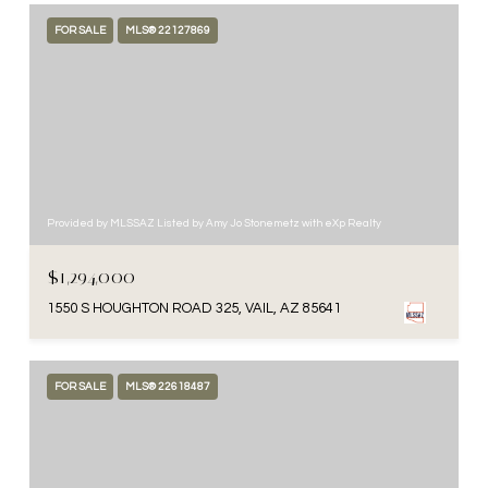
FOR SALE
MLS® 22127869
Provided by MLSSAZ Listed by Amy Jo Stonemetz with eXp Realty
$1,294,000
1550 S HOUGHTON ROAD 325, VAIL, AZ 85641
FOR SALE
MLS® 22618487