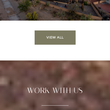
VIEW ALL
WORK WITH US