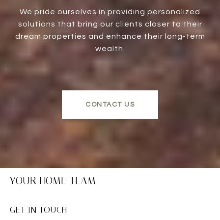
We pride ourselves in providing personalized
solutions that bring our clients closer to their
dream properties and enhance their long-term
wealth.
CONTACT US
YOUR HOME TEAM
GET IN TOUCH