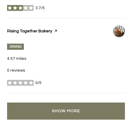
3.7/5
stars
Visit the
Rising Together Bakery
page on Yelp
DINING
4.57
miles
0 reviews
0/5
stars
SHOW MORE