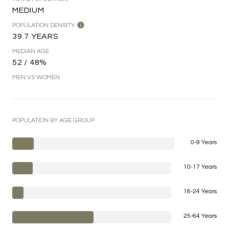
MEDIUM
POPULATION DENSITY
39.7 YEARS
MEDIAN AGE
52 / 48%
MEN VS WOMEN
POPULATION BY AGE GROUP
0-9 Years
10-17 Years
18-24 Years
25-64 Years