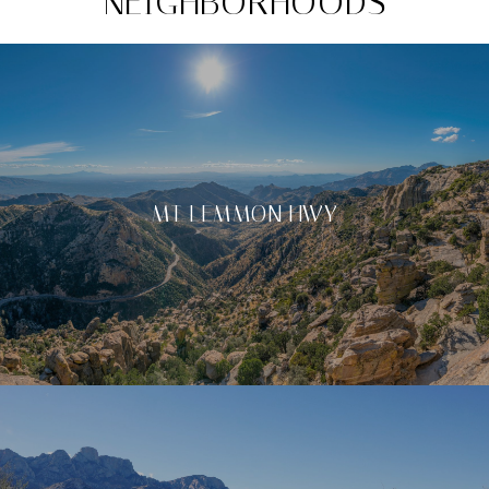
NEIGHBORHOODS
MT LEMMON HWY