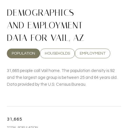
DEMOGRAPHICS
AND EMPLOYMENT
DATA FOR VAIL, AZ
POPULATION
HOUSEHOLDS
EMPLOYMENT
31,665 people call Vail home. The population density is 92
and the largest age group is
between 25 and 64 years old.
Data provided by the U.S. Census Bureau.
31,665
TOTAL POPULATION