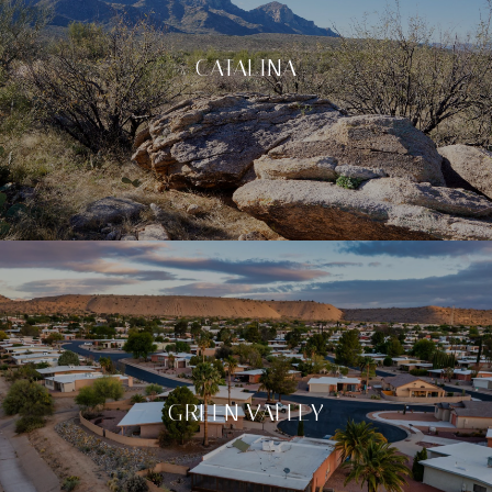
CATALINA
GREEN VALLEY