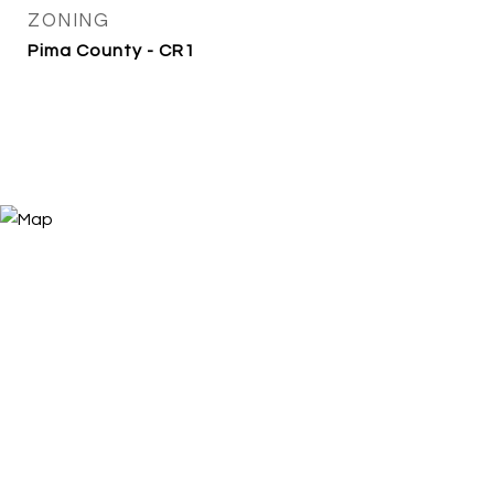
ZONING
Pima County - CR1