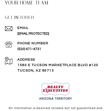
YOUR HOME TEAM
GET IN TOUCH
EMAIL
[EMAIL PROTECTED]
PHONE NUMBER
(520) 471-4731
ADDRESS
1580 E TUCSON MARKETPLACE BLVD #120
TUCSON, AZ 85713
All information is deemed reliable but not guaranteed and