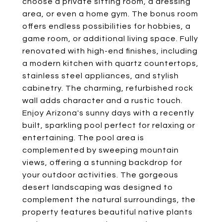
choose a private sitting room, a dressing
area, or even a home gym. The bonus room
offers endless possibilities for hobbies, a
game room, or additional living space. Fully
renovated with high-end finishes, including
a modern kitchen with quartz countertops,
stainless steel appliances, and stylish
cabinetry. The charming, refurbished rock
wall adds character and a rustic touch.
Enjoy Arizona's sunny days with a recently
built, sparkling pool perfect for relaxing or
entertaining. The pool area is
complemented by sweeping mountain
views, offering a stunning backdrop for
your outdoor activities. The gorgeous
desert landscaping was designed to
complement the natural surroundings, the
property features beautiful native plants