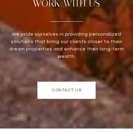
WORK WITH US
We pride ourselves in providing personalized
solutions that bring our clients closer to their
dream properties and enhance their long-term
wealth.
CONTACT US