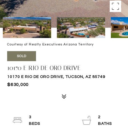
Courtesy of Realty Executives Arizona Territory
SOLD
10170 E RIO DE ORO DRIVE
10170 E RIO DE ORO DRIVE, TUCSON, AZ 85749
$630,000
3
2