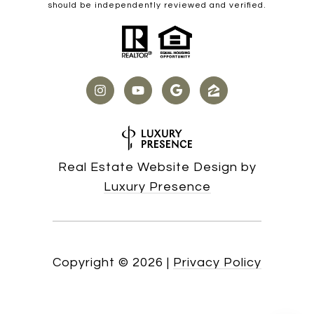
should be independently reviewed and verified.
Real Estate Website Design by
Luxury Presence
Copyright ©
2026
|
Privacy Policy