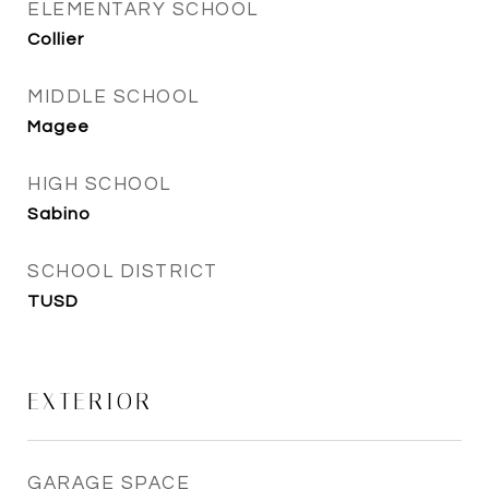
ELEMENTARY SCHOOL
Collier
MIDDLE SCHOOL
Magee
HIGH SCHOOL
Sabino
SCHOOL DISTRICT
TUSD
EXTERIOR
GARAGE SPACE