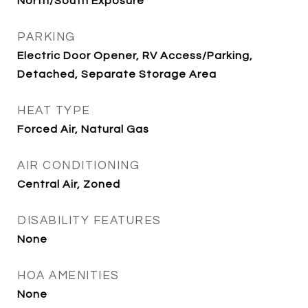
North/South Exposure
PARKING
Electric Door Opener, RV Access/Parking,
Detached, Separate Storage Area
HEAT TYPE
Forced Air, Natural Gas
AIR CONDITIONING
Central Air, Zoned
DISABILITY FEATURES
None
HOA AMENITIES
None