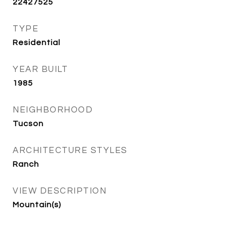
22427525
TYPE
Residential
YEAR BUILT
1985
NEIGHBORHOOD
Tucson
ARCHITECTURE STYLES
Ranch
VIEW DESCRIPTION
Mountain(s)