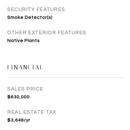
SECURITY FEATURES
Smoke Detector(s)
OTHER EXTERIOR FEATURES
Native Plants
FINANCIAL
SALES PRICE
$630,000
REAL ESTATE TAX
$3,648/yr