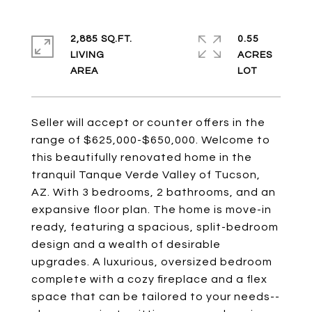
2,885 SQ.FT.
0.55
LIVING
ACRES
Seller will accept or counter offers in the
range of $625,000-$650,000. Welcome to
this beautifully renovated home in the
tranquil Tanque Verde Valley of Tucson,
AZ. With 3 bedrooms, 2 bathrooms, and an
expansive floor plan. The home is move-in
ready, featuring a spacious, split-bedroom
design and a wealth of desirable
upgrades. A luxurious, oversized bedroom
complete with a cozy fireplace and a flex
space that can be tailored to your needs--