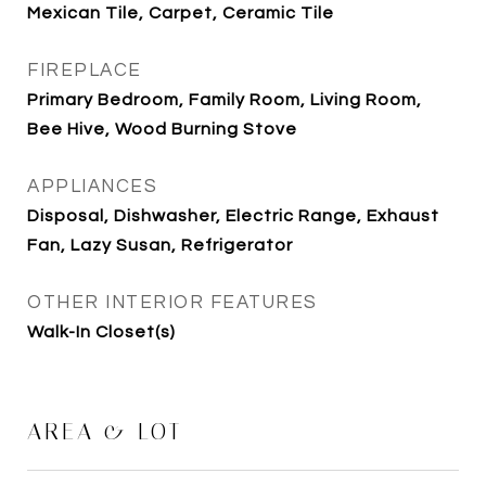
Mexican Tile, Carpet, Ceramic Tile
FIREPLACE
Primary Bedroom, Family Room, Living Room,
Bee Hive, Wood Burning Stove
APPLIANCES
Disposal, Dishwasher, Electric Range, Exhaust
Fan, Lazy Susan, Refrigerator
OTHER INTERIOR FEATURES
Walk-In Closet(s)
AREA & LOT