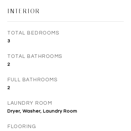
INTERIOR
TOTAL BEDROOMS
3
TOTAL BATHROOMS
2
FULL BATHROOMS
2
LAUNDRY ROOM
Dryer, Washer, Laundry Room
FLOORING