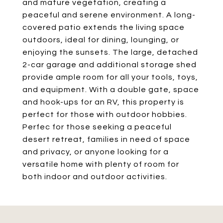
and mature vegetation, creating a
peaceful and serene environment. A long-
covered patio extends the living space
outdoors, ideal for dining, lounging, or
enjoying the sunsets. The large, detached
2-car garage and additional storage shed
provide ample room for all your tools, toys,
and equipment. With a double gate, space
and hook-ups for an RV, this property is
perfect for those with outdoor hobbies.
Perfec for those seeking a peaceful
desert retreat, families in need of space
and privacy, or anyone looking for a
versatile home with plenty of room for
both indoor and outdoor activities.