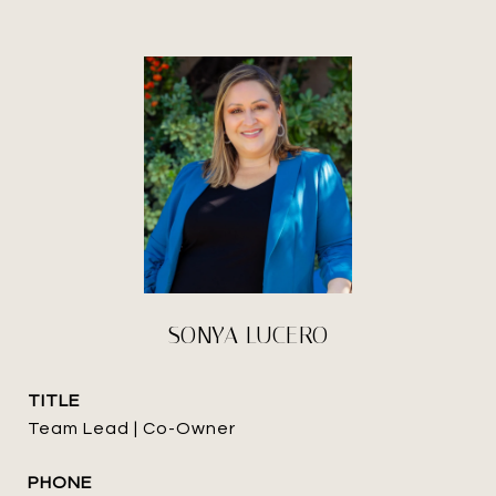
SONYA LUCERO
TITLE
Team Lead | Co-Owner
PHONE