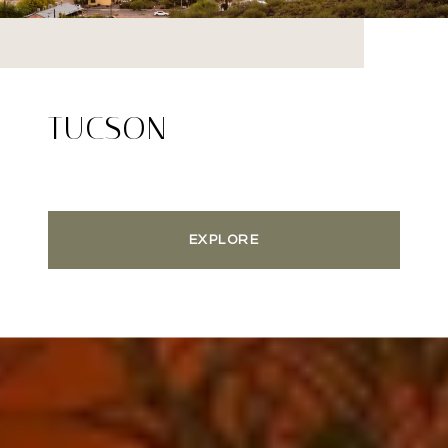
TUCSON
EXPLORE