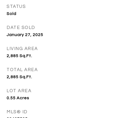
STATUS
Sold
DATE SOLD
January 27, 2025
LIVING AREA
2,885
Sq.Ft.
TOTAL AREA
2,885
Sq.Ft.
LOT AREA
0.55
Acres
MLS® ID