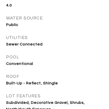
4.0
WATER SOURCE
Public
UTILITIES
Sewer Connected
POOL
Conventional
ROOF
Built-Up - Reflect, Shingle
LOT FEATURES
Subdivided, Decorative Gravel, Shrubs,