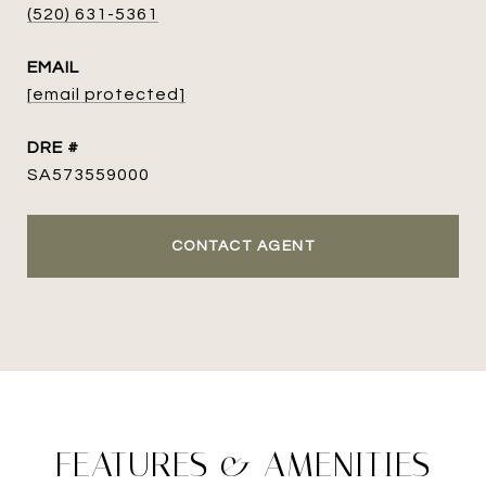
(520) 631-5361
EMAIL
[email protected]
DRE #
SA573559000
CONTACT AGENT
FEATURES & AMENITIES