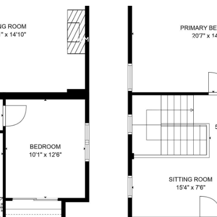
MEET THE TEAM
HOME SEARCH
HOME VALUATION