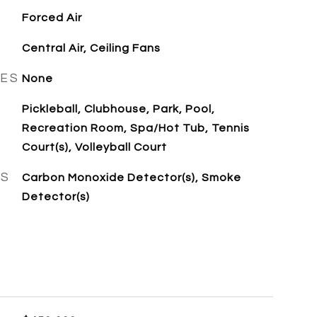
Forced Air
Central Air, Ceiling Fans
RES
None
Pickleball, Clubhouse, Park, Pool,
Recreation Room, Spa/Hot Tub, Tennis
Court(s), Volleyball Court
ES
Carbon Monoxide Detector(s), Smoke
Detector(s)