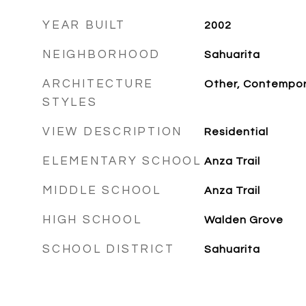
YEAR BUILT
2002
NEIGHBORHOOD
Sahuarita
ARCHITECTURE
Other, Contempor
STYLES
VIEW DESCRIPTION
Residential
ELEMENTARY SCHOOL
Anza Trail
MIDDLE SCHOOL
Anza Trail
HIGH SCHOOL
Walden Grove
SCHOOL DISTRICT
Sahuarita