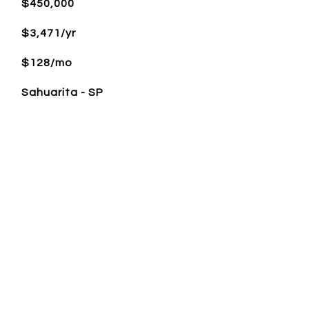
$450,000
$3,471/yr
$128/mo
Sahuarita - SP