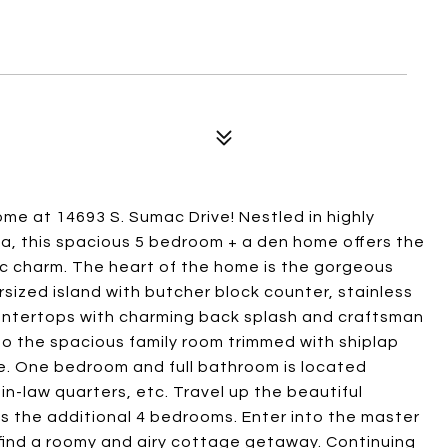
me at 14693 S. Sumac Drive! Nestled in highly
, this spacious 5 bedroom + a den home offers the
c charm. The heart of the home is the gorgeous
rsized island with butcher block counter, stainless
ountertops with charming back splash and craftsman
o the spacious family room trimmed with shiplap
ce. One bedroom and full bathroom is located
in-law quarters, etc. Travel up the beautiful
s the additional 4 bedrooms. Enter into the master
 find a roomy and airy cottage getaway. Continuing