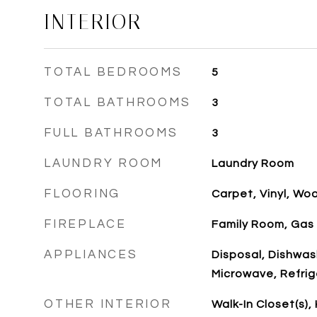
INTERIOR
TOTAL BEDROOMS
5
TOTAL BATHROOMS
3
FULL BATHROOMS
3
LAUNDRY ROOM
Laundry Room
FLOORING
Carpet, Vinyl, Wo
FIREPLACE
Family Room, Gas
APPLIANCES
Disposal, Dishwas
Microwave, Refrig
OTHER INTERIOR
Walk-In Closet(s),