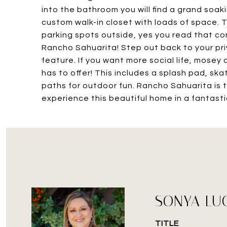
into the bathroom you will find a grand soa
custom walk-in closet with loads of space. T
parking spots outside, yes you read that corre
Rancho Sahuarita! Step out back to your pri
feature. If you want more social life, mosey 
has to offer! This includes a splash pad, ska
paths for outdoor fun. Rancho Sahuarita is tr
experience this beautiful home in a fantast
SONYA LU
TITLE