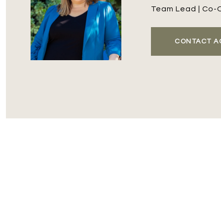
Team Lead | Co-
CONTACT A