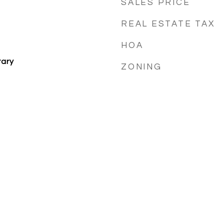
SALES PRICE
REAL ESTATE TAX
HOA
ary
ZONING