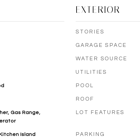
EXTERIOR
STORIES
GARAGE SPACE
WATER SOURCE
UTILITIES
POOL
od
ROOF
LOT FEATURES
her, Gas Range,
erator
PARKING
 Kitchen Island