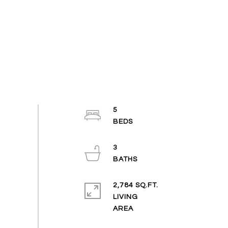
5
3
2,784 SQ.FT.
LIVING