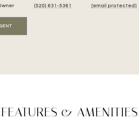
Owner
(520) 631-5361
[email protected]
GENT
FEATURES & AMENITIES