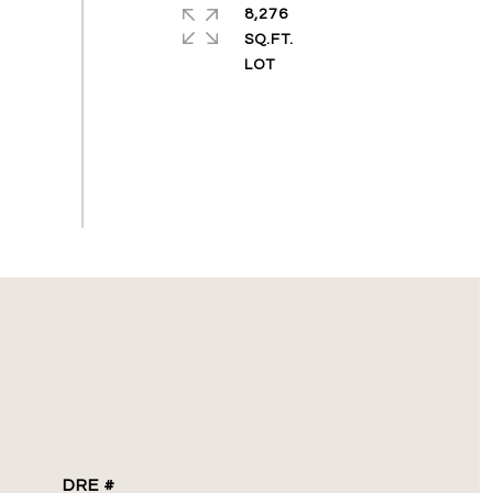
8,276
SQ.FT.
DRE #