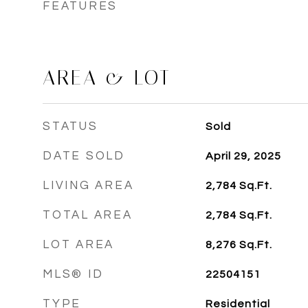
FEATURES
AREA & LOT
STATUS
Sold
DATE SOLD
April 29, 2025
LIVING AREA
2,784
Sq.Ft.
TOTAL AREA
2,784
Sq.Ft.
LOT AREA
8,276
Sq.Ft.
MLS® ID
22504151
TYPE
Residential