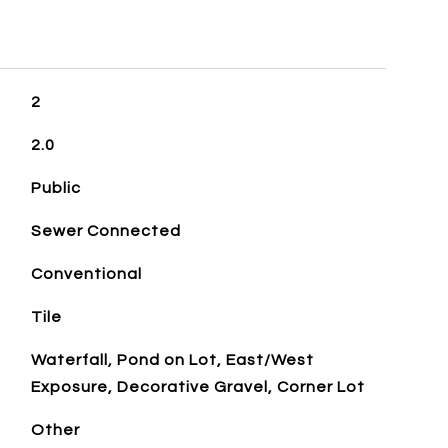
2
2.0
Public
Sewer Connected
Conventional
Tile
Waterfall, Pond on Lot, East/West
Exposure, Decorative Gravel, Corner Lot
Other