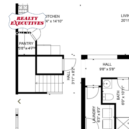
PROPERTIES