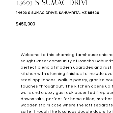
14693 S SUMAC DRIVE
14693 S SUMAC DRIVE, SAHUARITA, AZ 85629
$450,000
Welcome to this charming farmhouse chic ho
sought-after community of Rancho Sahuarita
perfect blend of modern upgrades and rusti
kitchen with stunning finishes to include ove
steel appliances, walk-in pantry, granite c
touches throughout. The kitchen opens up t
walls and a cozy gas rock accented firepla
downstairs, perfect for home office, mother-
wooden stairs case where the loft separate
suite through the luxurious double doors to