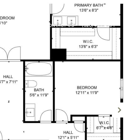
NEIGHBORHOODS
CONTACT US
(520) 471-4731