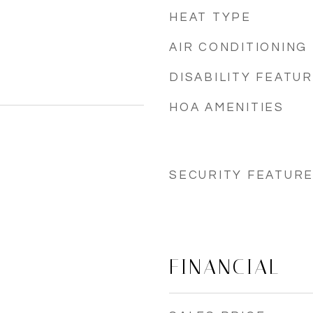
HEAT TYPE
AIR CONDITIONING
DISABILITY FEATU
HOA AMENITIES
SECURITY FEATUR
FINANCIAL