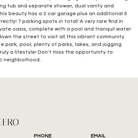
king tub and separate shower, dual vanity and
his beauty has a 2 car garage plus an additional 5
ctly! 7 parking spots in total! A very rare find in
vate oasis, complete with a pool and tranquil water
down the street to visit all this vibrant community
te park, pool, plenty of parks, lakes, and jogging
uly a lifestyle! Don't miss the opportunity to
ic neighborhood.
CERO
PHONE
EMAIL