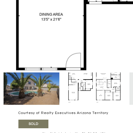
Courtesy of Realty Executives Arizona Territory
SOLD