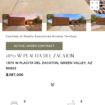
Courtesy of Realty Executives Arizona Territory
ACTIVE UNDER CONTRACT
1870 W PLACITA DEL ZACATON
1870 W PLACITA DEL ZACATON, GREEN VALLEY, AZ
85622
$387,000
2
2