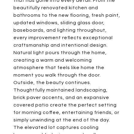
that has gone into every detail. From the
beautifully renovated kitchen and
bathrooms to the new flooring, fresh paint,
updated windows, sliding glass door,
baseboards, and lighting throughout,
every improvement reflects exceptional
craftsmanship and intentional design.
Natural light pours through the home,
creating a warm and welcoming
atmosphere that feels like home the
moment you walk through the door.
Outside, the beauty continues.
Thoughtfully maintained landscaping,
brick paver accents, and an expansive
covered patio create the perfect setting
for morning coffee, entertaining friends, or
simply unwinding at the end of the day.
The elevated lot captures cooling