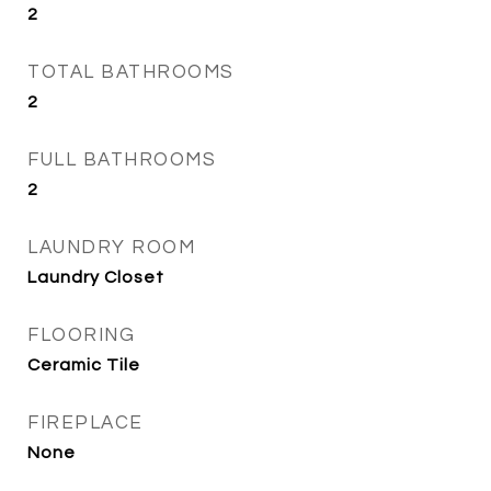
2
TOTAL BATHROOMS
2
FULL BATHROOMS
2
LAUNDRY ROOM
Laundry Closet
FLOORING
Ceramic Tile
FIREPLACE
None