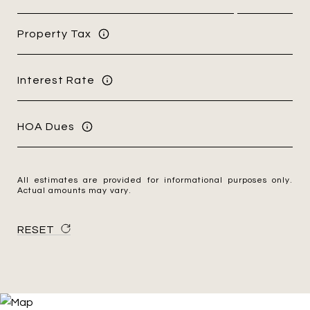
Property Tax
Interest Rate
HOA Dues
All estimates are provided for informational purposes only.
Actual amounts may vary.
RESET