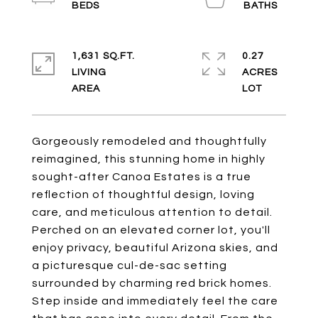
1,631 SQ.FT.
0.27
LIVING
ACRES
Gorgeously remodeled and thoughtfully
reimagined, this stunning home in highly
sought-after Canoa Estates is a true
reflection of thoughtful design, loving
care, and meticulous attention to detail.
Perched on an elevated corner lot, you'll
enjoy privacy, beautiful Arizona skies, and
a picturesque cul-de-sac setting
surrounded by charming red brick homes.
Step inside and immediately feel the care