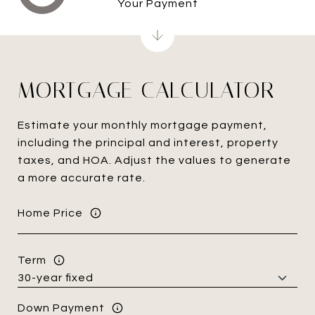
Your Payment
MORTGAGE CALCULATOR
Estimate your monthly mortgage payment,
including the principal and interest, property
taxes, and HOA. Adjust the values to generate
a more accurate rate.
Home Price
Term
Down Payment