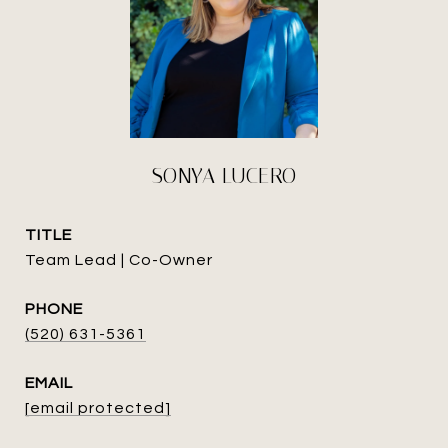
SONYA LUCERO
TITLE
Team Lead | Co-Owner
PHONE
(520) 631-5361
EMAIL
[email protected]