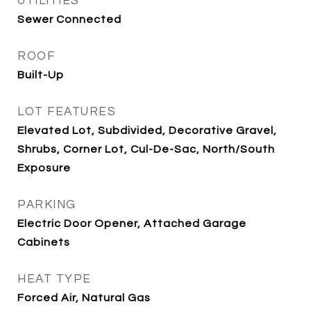
UTILITIES
Sewer Connected
ROOF
Built-Up
LOT FEATURES
Elevated Lot, Subdivided, Decorative Gravel,
Shrubs, Corner Lot, Cul-De-Sac, North/South
Exposure
PARKING
Electric Door Opener, Attached Garage
Cabinets
HEAT TYPE
Forced Air, Natural Gas