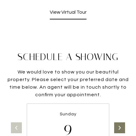
View Virtual Tour
SCHEDULE A SHOWING
We would love to show you our beautiful
property. Please select your preferred date and
time below. An agent will be in touch shortly to
confirm your appointment.
Sunday
9