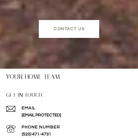
CONTACT US
YOUR HOME TEAM
GET IN TOUCH
EMAIL
[EMAIL PROTECTED]
PHONE NUMBER
(520) 471-4731