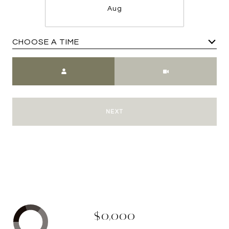
Aug
CHOOSE A TIME
Meeting Type
NEXT
$0,000