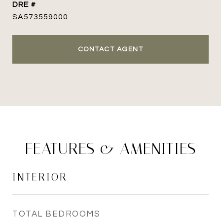
DRE #
SA573559000
CONTACT AGENT
FEATURES & AMENITIES
INTERIOR
TOTAL BEDROOMS