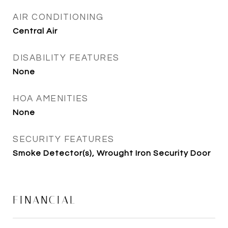
AIR CONDITIONING
Central Air
DISABILITY FEATURES
None
HOA AMENITIES
None
SECURITY FEATURES
Smoke Detector(s), Wrought Iron Security Door
FINANCIAL