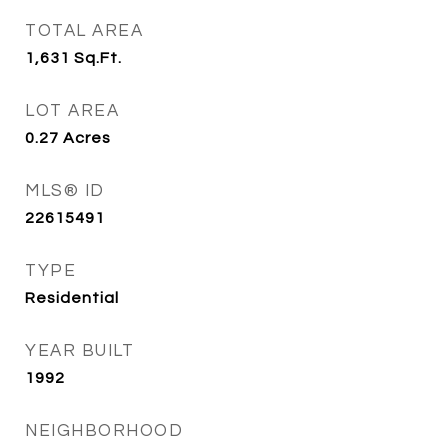
TOTAL AREA
1,631
Sq.Ft.
LOT AREA
0.27
Acres
MLS® ID
22615491
TYPE
Residential
YEAR BUILT
1992
NEIGHBORHOOD