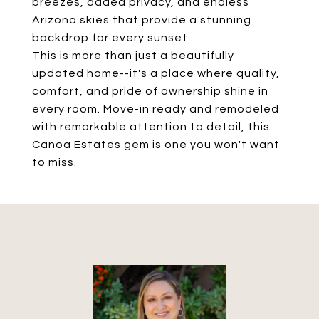
breezes, added privacy, and endless
Arizona skies that provide a stunning
backdrop for every sunset.
This is more than just a beautifully
updated home--it's a place where quality,
comfort, and pride of ownership shine in
every room. Move-in ready and remodeled
with remarkable attention to detail, this
Canoa Estates gem is one you won't want
to miss.