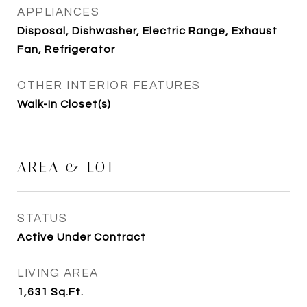
APPLIANCES
Disposal, Dishwasher, Electric Range, Exhaust
Fan, Refrigerator
OTHER INTERIOR FEATURES
Walk-In Closet(s)
AREA & LOT
STATUS
Active Under Contract
LIVING AREA
1,631
Sq.Ft.