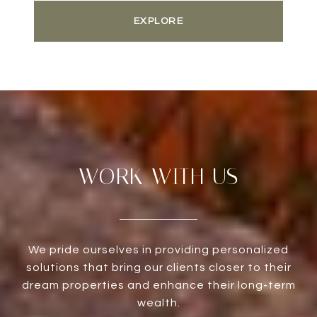
EXPLORE
WORK WITH US
We pride ourselves in providing personalized
solutions that bring our clients closer to their
dream properties and enhance their long-term
wealth.