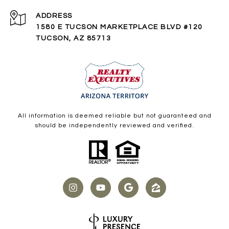
ADDRESS
1580 E TUCSON MARKETPLACE BLVD #120
TUCSON, AZ 85713
All information is deemed reliable but not guaranteed and
should be independently reviewed and verified.