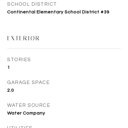
SCHOOL DISTRICT
Continental Elementary School District #39
EXTERIOR
STORIES
1
GARAGE SPACE
2.0
WATER SOURCE
Water Company