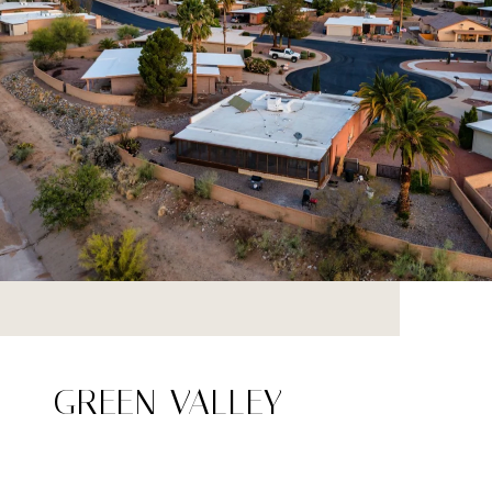
GREEN VALLEY