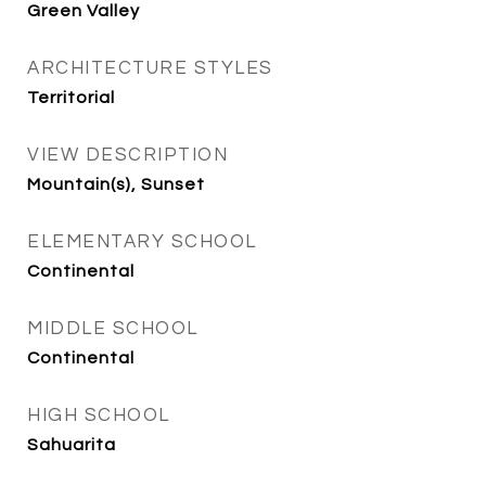
Green Valley
ARCHITECTURE STYLES
Territorial
VIEW DESCRIPTION
Mountain(s), Sunset
ELEMENTARY SCHOOL
Continental
MIDDLE SCHOOL
Continental
HIGH SCHOOL
Sahuarita