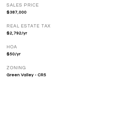
SALES PRICE
$387,000
REAL ESTATE TAX
$2,792/yr
HOA
$50/yr
ZONING
Green Valley - CR5