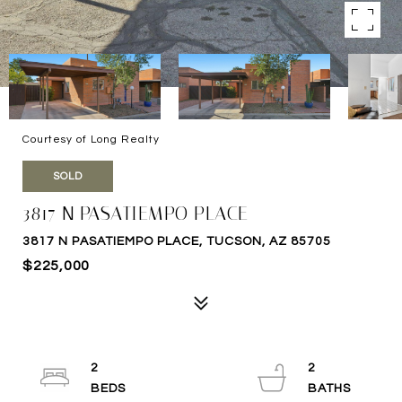
Courtesy of Long Realty
SOLD
3817 N PASATIEMPO PLACE
3817 N PASATIEMPO PLACE, TUCSON, AZ 85705
$225,000
2
2