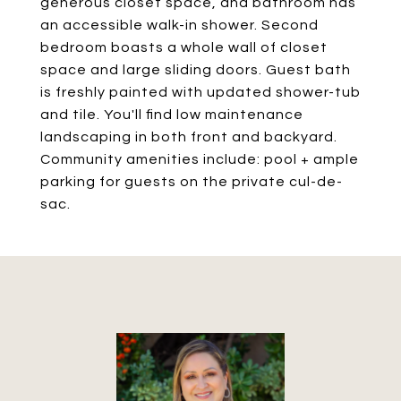
generous closet space, and bathroom has
an accessible walk-in shower. Second
bedroom boasts a whole wall of closet
space and large sliding doors. Guest bath
is freshly painted with updated shower-tub
and tile. You'll find low maintenance
landscaping in both front and backyard.
Community amenities include: pool + ample
parking for guests on the private cul-de-
sac.