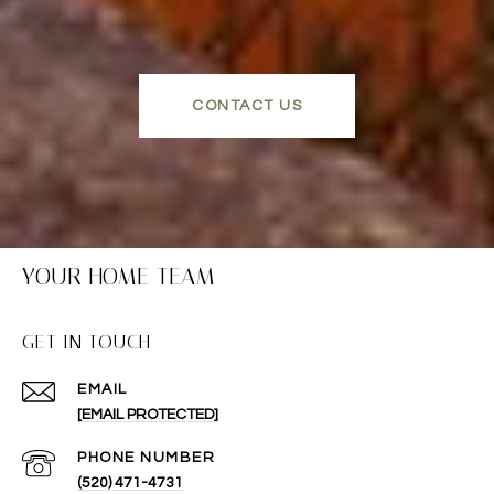
CONTACT US
YOUR HOME TEAM
GET IN TOUCH
EMAIL
[EMAIL PROTECTED]
PHONE NUMBER
(520) 471-4731