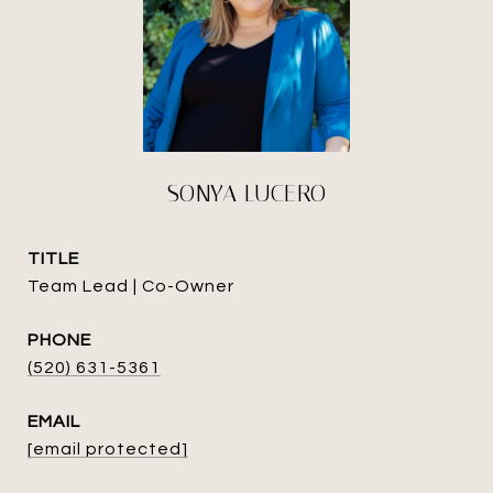
SONYA LUCERO
TITLE
Team Lead | Co-Owner
PHONE
(520) 631-5361
EMAIL
[email protected]