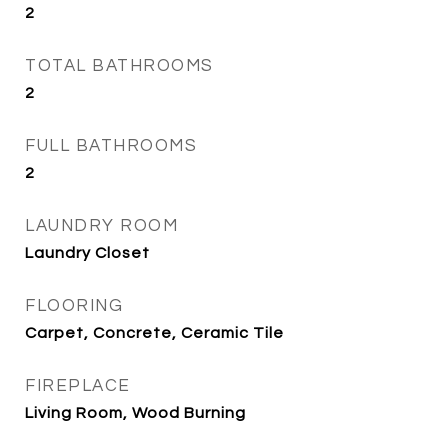
2
TOTAL BATHROOMS
2
FULL BATHROOMS
2
LAUNDRY ROOM
Laundry Closet
FLOORING
Carpet, Concrete, Ceramic Tile
FIREPLACE
Living Room, Wood Burning