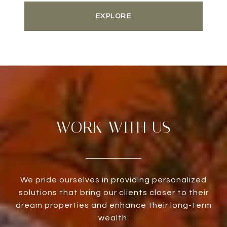
EXPLORE
WORK WITH US
We pride ourselves in providing personalized
solutions that bring our clients closer to their
dream properties and enhance their long-term
wealth.