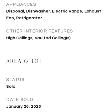
APPLIANCES
Disposal, Dishwasher, Electric Range, Exhaust
Fan, Refrigerator
OTHER INTERIOR FEATURES
High Ceilings, Vaulted Ceiling(s)
AREA & LOT
STATUS
Sold
DATE SOLD
January 26, 2026