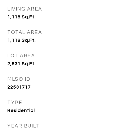
LIVING AREA
1,118
Sq.Ft.
TOTAL AREA
1,118
Sq.Ft.
LOT AREA
2,831
Sq.Ft.
MLS® ID
22531717
TYPE
Residential
YEAR BUILT