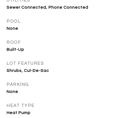
UTILITIES
Sewer Connected, Phone Connected
POOL
None
ROOF
Built-Up
LOT FEATURES
Shrubs, Cul-De-Sac
PARKING
None
HEAT TYPE
Heat Pump