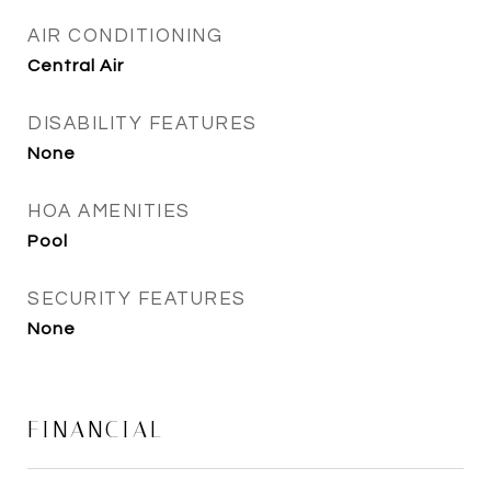
AIR CONDITIONING
Central Air
DISABILITY FEATURES
None
HOA AMENITIES
Pool
SECURITY FEATURES
None
FINANCIAL