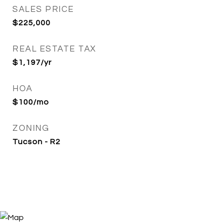
SALES PRICE
$225,000
REAL ESTATE TAX
$1,197/yr
HOA
$100/mo
ZONING
Tucson - R2