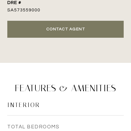
DRE #
SA573559000
CONTACT AGENT
FEATURES & AMENITIES
INTERIOR
TOTAL BEDROOMS