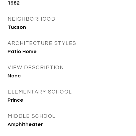
1982
NEIGHBORHOOD
Tucson
ARCHITECTURE STYLES
Patio Home
VIEW DESCRIPTION
None
ELEMENTARY SCHOOL
Prince
MIDDLE SCHOOL
Amphitheater