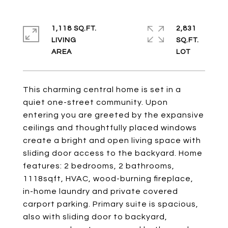
1,118 SQ.FT.
2,831
LIVING
SQ.FT.
This charming central home is set in a
quiet one-street community. Upon
entering you are greeted by the expansive
ceilings and thoughtfully placed windows
create a bright and open living space with
sliding door access to the backyard. Home
features: 2 bedrooms, 2 bathrooms,
1118sqft, HVAC, wood-burning fireplace,
in-home laundry and private covered
carport parking. Primary suite is spacious,
also with sliding door to backyard,