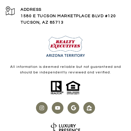
ADDRESS
1580 E TUCSON MARKETPLACE BLVD #120
TUCSON, AZ 85713
All information is deemed reliable but not guaranteed and
should be independently reviewed and verified.