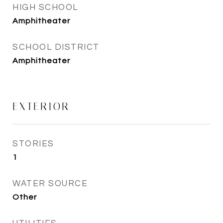
HIGH SCHOOL
Amphitheater
SCHOOL DISTRICT
Amphitheater
EXTERIOR
STORIES
1
WATER SOURCE
Other