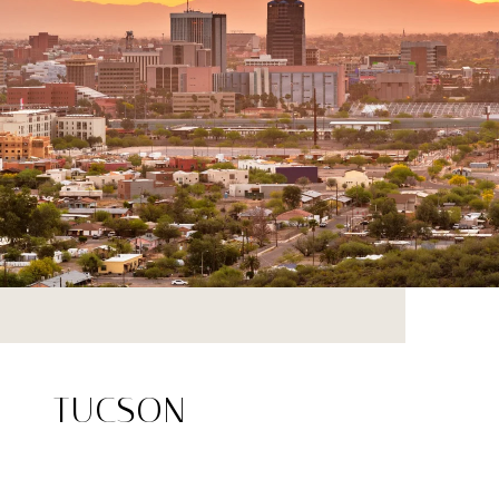
TUCSON