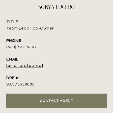
SONYA LUCERO
TITLE
Team Lead | Co-Owner
PHONE
(520) 631-5361
EMAIL
[email protected]
DRE #
SA573559000
CONTACT AGENT