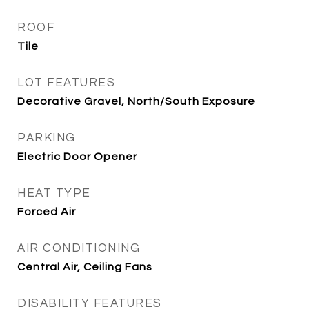
ROOF
Tile
LOT FEATURES
Decorative Gravel, North/South Exposure
PARKING
Electric Door Opener
HEAT TYPE
Forced Air
AIR CONDITIONING
Central Air, Ceiling Fans
DISABILITY FEATURES