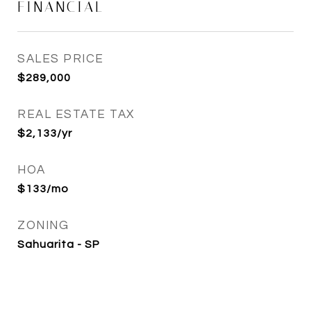
FINANCIAL
SALES PRICE
$289,000
REAL ESTATE TAX
$2,133/yr
HOA
$133/mo
ZONING
Sahuarita - SP