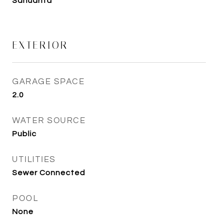
Sahuarita
EXTERIOR
GARAGE SPACE
2.0
WATER SOURCE
Public
UTILITIES
Sewer Connected
POOL
None