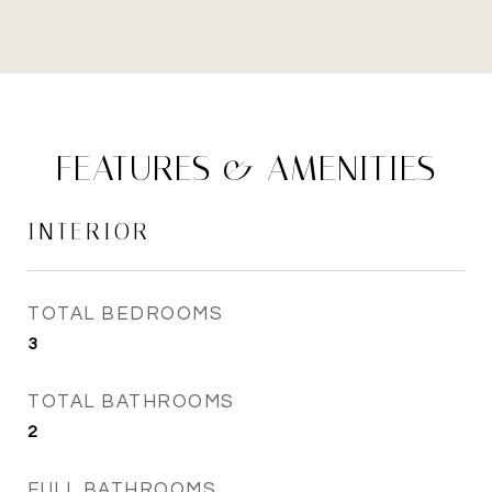
FEATURES & AMENITIES
INTERIOR
TOTAL BEDROOMS
3
TOTAL BATHROOMS
2
FULL BATHROOMS