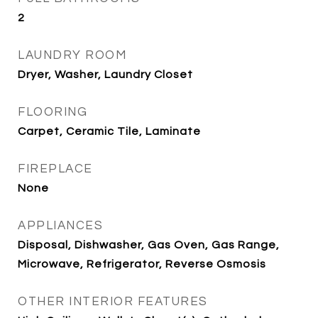
2
LAUNDRY ROOM
Dryer, Washer, Laundry Closet
FLOORING
Carpet, Ceramic Tile, Laminate
FIREPLACE
None
APPLIANCES
Disposal, Dishwasher, Gas Oven, Gas Range,
Microwave, Refrigerator, Reverse Osmosis
OTHER INTERIOR FEATURES