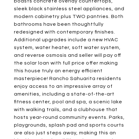
boasts concrete overlay countertops,
sleek black stainless steel appliances, and
modern cabinetry plus TWO pantries. Both
bathrooms have been thoughtfully
redesigned with contemporary finishes.
Additional upgrades include a new HVAC
system, water heater, soft water system,
and reverse osmosis and seller will pay off
the solar loan with full price offer making
this house truly an energy efficient
masterpiece! Rancho Sahuarita residents
enjoy access to an impressive array of
amenities, including a state-of-the-art
fitness center, pool and spa, a scenic lake
with walking trails, and a clubhouse that
hosts year-round community events. Parks,
playgrounds, splash pad and sports courts
are also just steps away, making this an