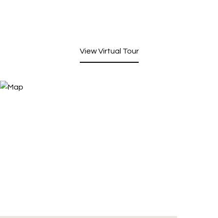
View Virtual Tour