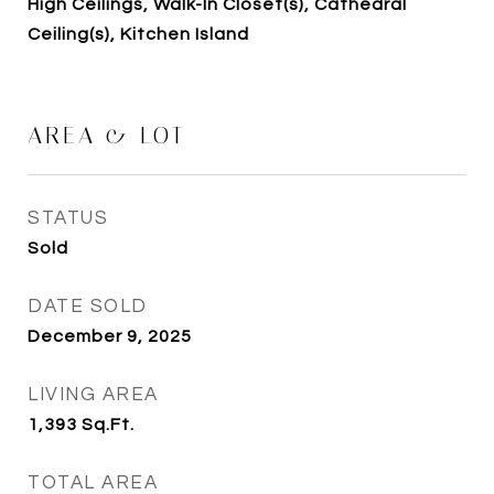
High Ceilings, Walk-In Closet(s), Cathedral
Ceiling(s), Kitchen Island
AREA & LOT
STATUS
Sold
DATE SOLD
December 9, 2025
LIVING AREA
1,393
Sq.Ft.
TOTAL AREA