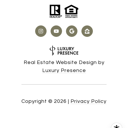
Real Estate Website Design by
Luxury Presence
Copyright ©
2026
|
Privacy Policy