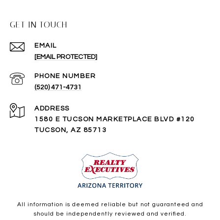
GET IN TOUCH
EMAIL
[EMAIL PROTECTED]
PHONE NUMBER
(520) 471-4731
ADDRESS
1580 E TUCSON MARKETPLACE BLVD #120
TUCSON, AZ 85713
All information is deemed reliable but not guaranteed and
should be independently reviewed and verified.