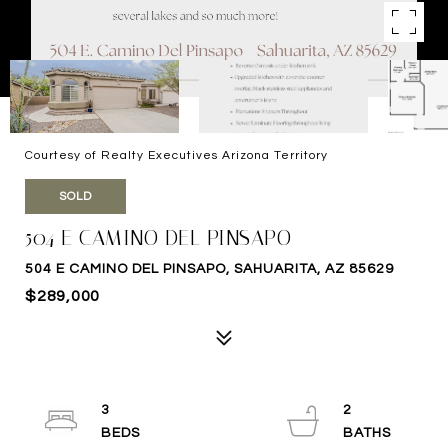
Courtesy of Realty Executives Arizona Territory
SOLD
504 E CAMINO DEL PINSAPO
504 E CAMINO DEL PINSAPO, SAHUARITA, AZ 85629
$289,000
3
2