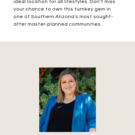
ideal location for all lifestyles. Don't miss
your chance to own this turnkey gem in
one of Southern Arizona's most sought-
after master-planned communities.