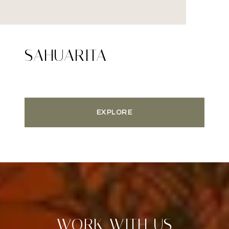
SAHUARITA
EXPLORE
WORK WITH US