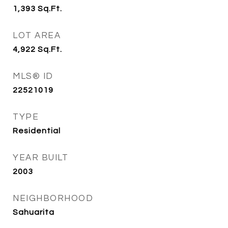
1,393
Sq.Ft.
LOT AREA
4,922
Sq.Ft.
MLS® ID
22521019
TYPE
Residential
YEAR BUILT
2003
NEIGHBORHOOD
Sahuarita