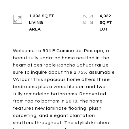
1,393 SQ.FT.
4,922
LIVING
SQ.FT.
Welcome to 504 E Camino del Pinsapo, a
beautifully updated home nestled in the
heart of desirable Rancho Sahuarita! Be
sure to inquire about the 2.75% assumable
VA loan! This spacious home offers three
bedrooms plus a versatile den and two
fully remodeled bathrooms. Renovated
from top to bottom in 2018, the home
features new laminate flooring, plush
carpeting, and elegant plantation
shutters throughout. The stylish kitchen