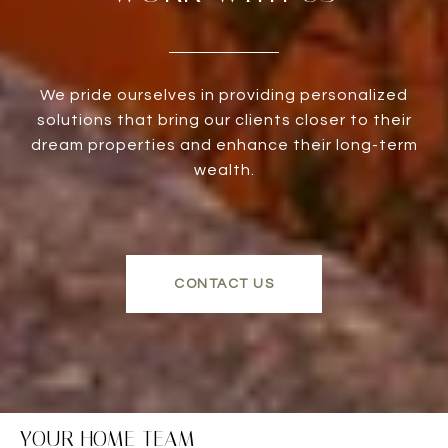
We pride ourselves in providing personalized
solutions that bring our clients closer to their
dream properties and enhance their long-term
wealth.
CONTACT US
YOUR HOME TEAM