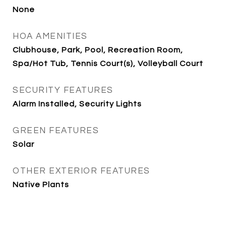
None
HOA AMENITIES
Clubhouse, Park, Pool, Recreation Room,
Spa/Hot Tub, Tennis Court(s), Volleyball Court
SECURITY FEATURES
Alarm Installed, Security Lights
GREEN FEATURES
Solar
OTHER EXTERIOR FEATURES
Native Plants