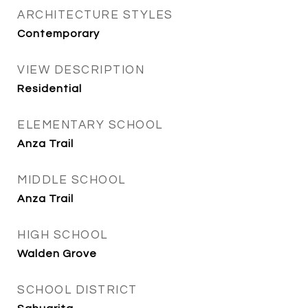
ARCHITECTURE STYLES
Contemporary
VIEW DESCRIPTION
Residential
ELEMENTARY SCHOOL
Anza Trail
MIDDLE SCHOOL
Anza Trail
HIGH SCHOOL
Walden Grove
SCHOOL DISTRICT