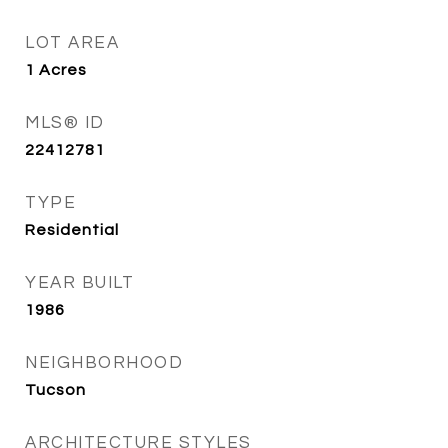
LOT AREA
1
Acres
MLS® ID
22412781
TYPE
Residential
YEAR BUILT
1986
NEIGHBORHOOD
Tucson
ARCHITECTURE STYLES