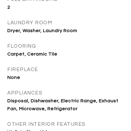
2
LAUNDRY ROOM
Dryer, Washer, Laundry Room
FLOORING
Carpet, Ceramic Tile
FIREPLACE
None
APPLIANCES
Disposal, Dishwasher, Electric Range, Exhaust
Fan, Microwave, Refrigerator
OTHER INTERIOR FEATURES