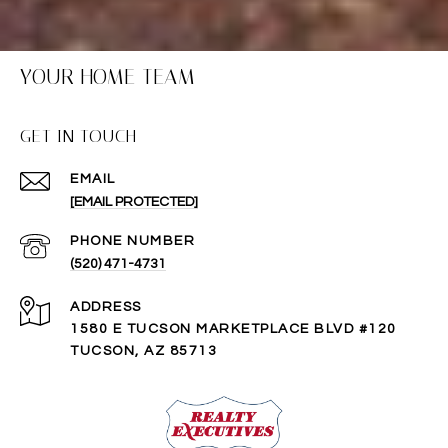
YOUR HOME TEAM
GET IN TOUCH
EMAIL
[EMAIL PROTECTED]
PHONE NUMBER
(520) 471-4731
ADDRESS
1580 E TUCSON MARKETPLACE BLVD #120
TUCSON, AZ 85713