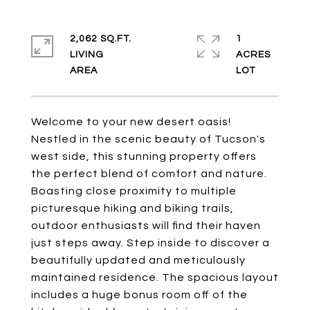
2,062 SQ.FT.
1
LIVING
ACRES
Welcome to your new desert oasis!
Nestled in the scenic beauty of Tucson's
west side, this stunning property offers
the perfect blend of comfort and nature.
Boasting close proximity to multiple
picturesque hiking and biking trails,
outdoor enthusiasts will find their haven
just steps away. Step inside to discover a
beautifully updated and meticulously
maintained residence. The spacious layout
includes a huge bonus room off of the