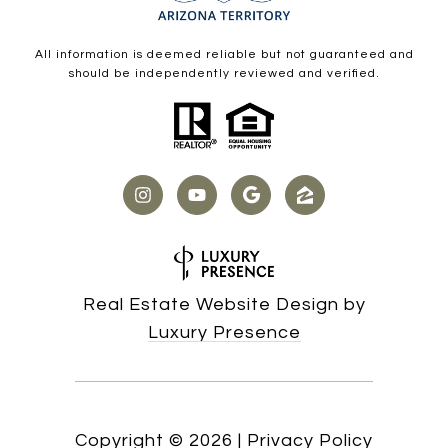
All information is deemed reliable but not guaranteed and
should be independently reviewed and verified.
Real Estate Website Design by
Luxury Presence
Copyright ©
2026
|
Privacy Policy