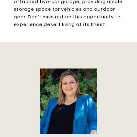
attached two-car garage, providing ample
storage space for vehicles and outdoor
gear. Don't miss out on this opportunity to
experience desert living at its finest.