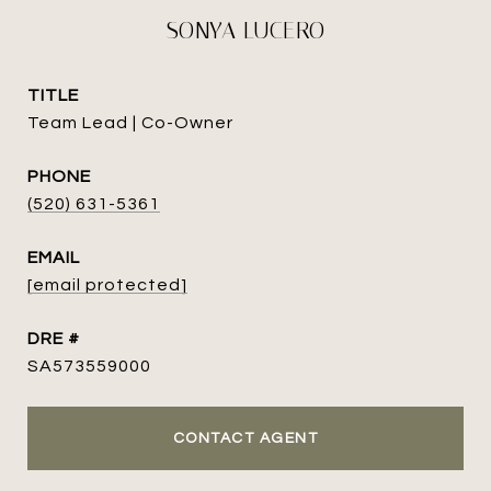
SONYA LUCERO
TITLE
Team Lead | Co-Owner
PHONE
(520) 631-5361
EMAIL
[email protected]
DRE #
SA573559000
CONTACT AGENT