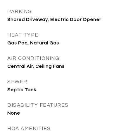
PARKING
Shared Driveway, Electric Door Opener
HEAT TYPE
Gas Pac, Natural Gas
AIR CONDITIONING
Central Air, Ceiling Fans
SEWER
Septic Tank
DISABILITY FEATURES
None
HOA AMENITIES