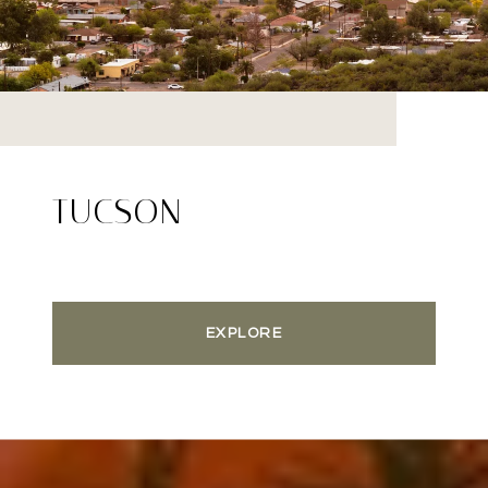
TUCSON
EXPLORE