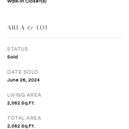
Walk-In Closet(s)
AREA & LOT
STATUS
Sold
DATE SOLD
June 26, 2024
LIVING AREA
2,062
Sq.Ft.
TOTAL AREA
2,062
Sq.Ft.