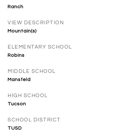
Ranch
VIEW DESCRIPTION
Mountain(s)
ELEMENTARY SCHOOL
Robins
MIDDLE SCHOOL
Mansfeld
HIGH SCHOOL
Tucson
SCHOOL DISTRICT
TUSD