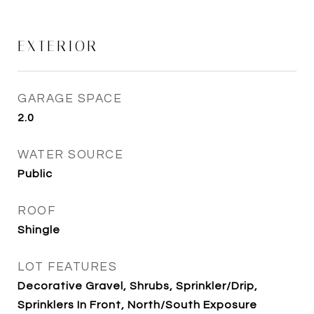
EXTERIOR
GARAGE SPACE
2.0
WATER SOURCE
Public
ROOF
Shingle
LOT FEATURES
Decorative Gravel, Shrubs, Sprinkler/Drip,
Sprinklers In Front, North/South Exposure