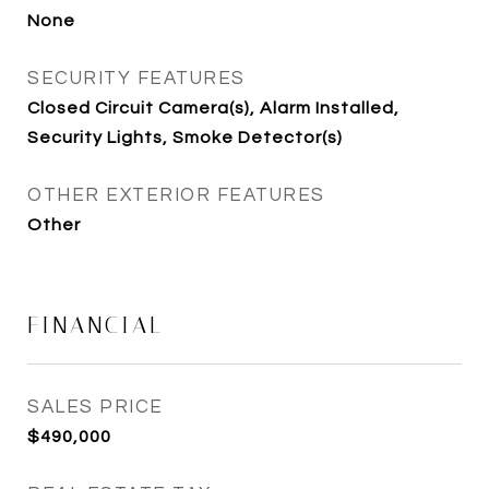
None
SECURITY FEATURES
Closed Circuit Camera(s), Alarm Installed,
Security Lights, Smoke Detector(s)
OTHER EXTERIOR FEATURES
Other
FINANCIAL
SALES PRICE
$490,000