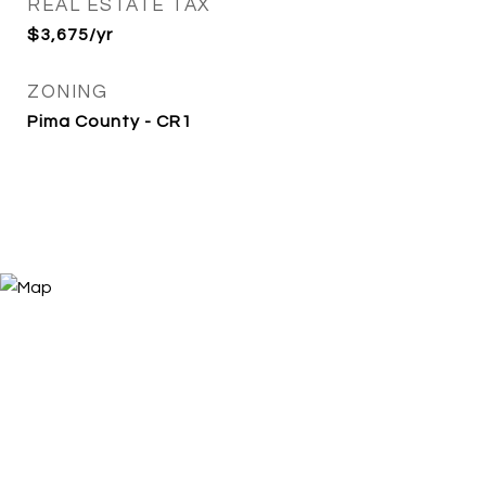
REAL ESTATE TAX
$3,675/yr
ZONING
Pima County - CR1