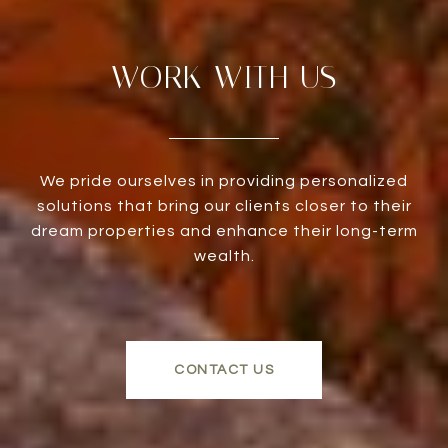
WORK WITH US
We pride ourselves in providing personalized
solutions that bring our clients closer to their
dream properties and enhance their long-term
wealth.
CONTACT US