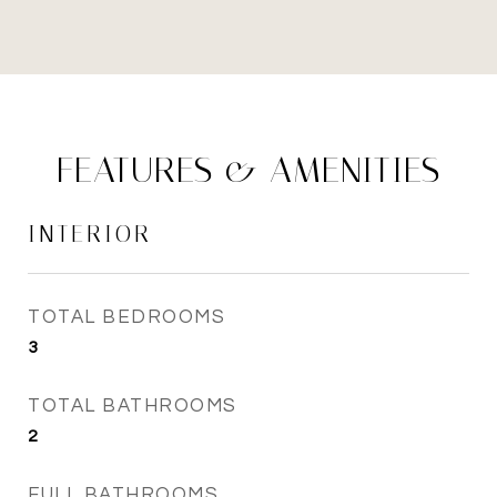
FEATURES & AMENITIES
INTERIOR
TOTAL BEDROOMS
3
TOTAL BATHROOMS
2
FULL BATHROOMS