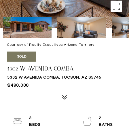
Courtesy of Realty Executives Arizona Territory
SOLD
5302 W AVENIDA COMBA
5302 W AVENIDA COMBA, TUCSON, AZ 85745
$490,000
3
2