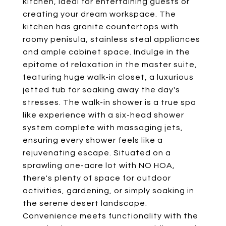
kitchen, ideal for entertaining guests or
creating your dream workspace. The
kitchen has granite countertops with
roomy penisula, stainless steal appliances
and ample cabinet space. Indulge in the
epitome of relaxation in the master suite,
featuring huge walk-in closet, a luxurious
jetted tub for soaking away the day's
stresses. The walk-in shower is a true spa
like experience with a six-head shower
system complete with massaging jets,
ensuring every shower feels like a
rejuvenating escape. Situated on a
sprawling one-acre lot with NO HOA,
there's plenty of space for outdoor
activities, gardening, or simply soaking in
the serene desert landscape.
Convenience meets functionality with the