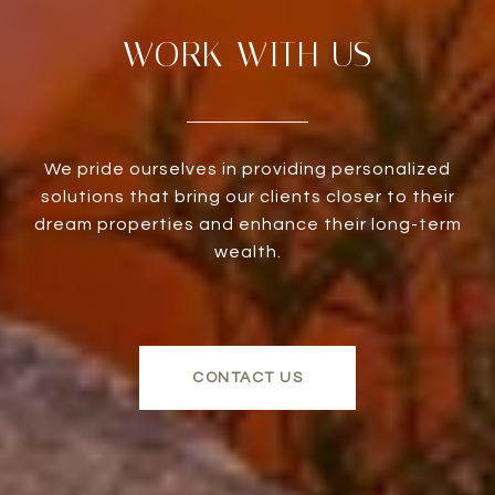
WORK WITH US
We pride ourselves in providing personalized
solutions that bring our clients closer to their
dream properties and enhance their long-term
wealth.
CONTACT US