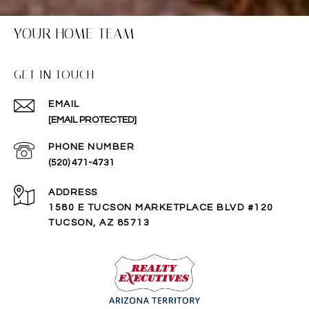
YOUR HOME TEAM
GET IN TOUCH
EMAIL
[EMAIL PROTECTED]
PHONE NUMBER
(520) 471-4731
ADDRESS
1580 E TUCSON MARKETPLACE BLVD #120
TUCSON, AZ 85713