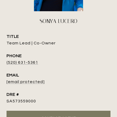
SONYA LUCERO
TITLE
Team Lead | Co-Owner
PHONE
(520) 631-5361
EMAIL
[email protected]
DRE #
SA573559000