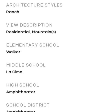
ARCHITECTURE STYLES
Ranch
VIEW DESCRIPTION
Residential, Mountain(s)
ELEMENTARY SCHOOL
Walker
MIDDLE SCHOOL
La Cima
HIGH SCHOOL
Amphitheater
SCHOOL DISTRICT