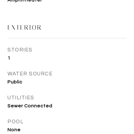
Amphitheater
EXTERIOR
STORIES
1
WATER SOURCE
Public
UTILITIES
Sewer Connected
POOL
None