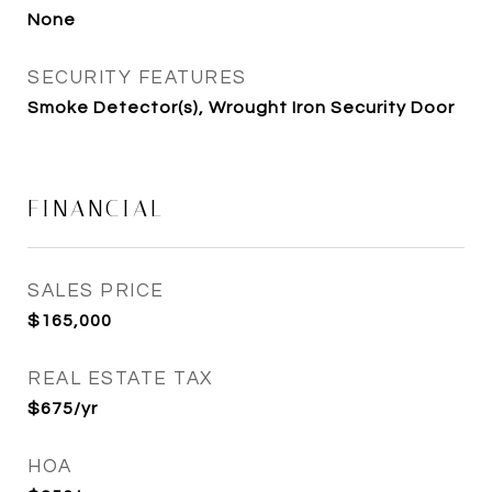
None
SECURITY FEATURES
Smoke Detector(s), Wrought Iron Security Door
FINANCIAL
SALES PRICE
$165,000
REAL ESTATE TAX
$675/yr
HOA