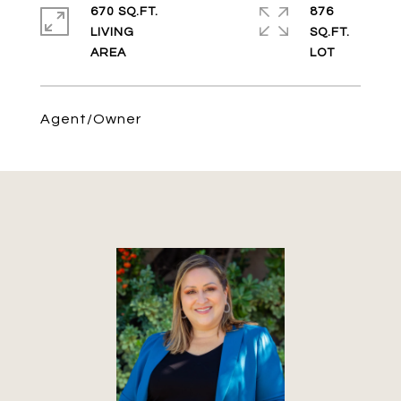
670 SQ.FT.
876
LIVING
SQ.FT.
Agent/Owner