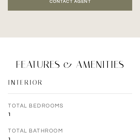
CONTACT AGENT
FEATURES & AMENITIES
INTERIOR
TOTAL BEDROOMS
1
TOTAL BATHROOM
1