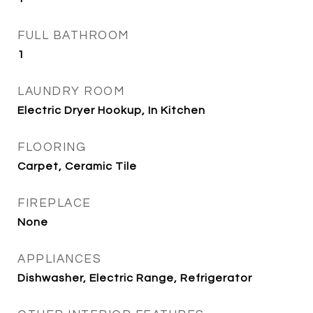
FULL BATHROOM
1
LAUNDRY ROOM
Electric Dryer Hookup, In Kitchen
FLOORING
Carpet, Ceramic Tile
FIREPLACE
None
APPLIANCES
Dishwasher, Electric Range, Refrigerator