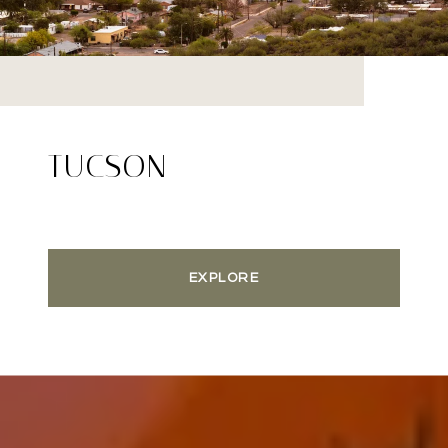
TUCSON
EXPLORE