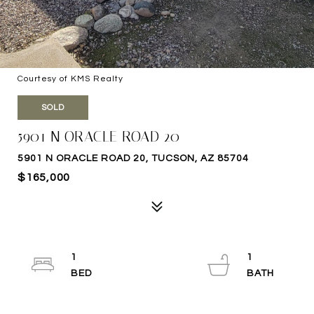
Courtesy of KMS Realty
SOLD
5901 N ORACLE ROAD 20
5901 N ORACLE ROAD 20, TUCSON, AZ 85704
$165,000
1
1