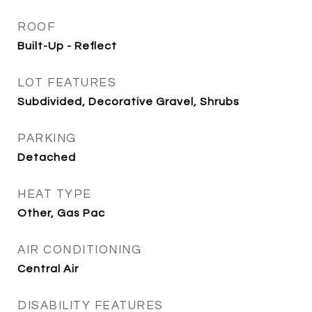
ROOF
Built-Up - Reflect
LOT FEATURES
Subdivided, Decorative Gravel, Shrubs
PARKING
Detached
HEAT TYPE
Other, Gas Pac
AIR CONDITIONING
Central Air
DISABILITY FEATURES