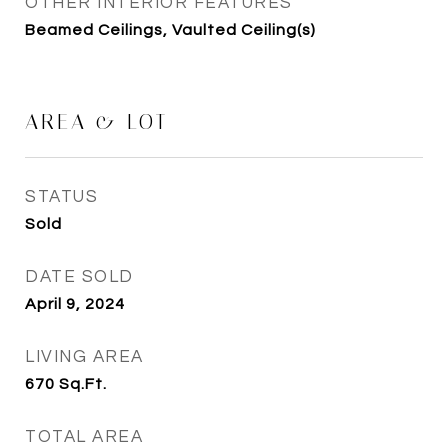
OTHER INTERIOR FEATURES
Beamed Ceilings, Vaulted Ceiling(s)
AREA & LOT
STATUS
Sold
DATE SOLD
April 9, 2024
LIVING AREA
670
Sq.Ft.
TOTAL AREA