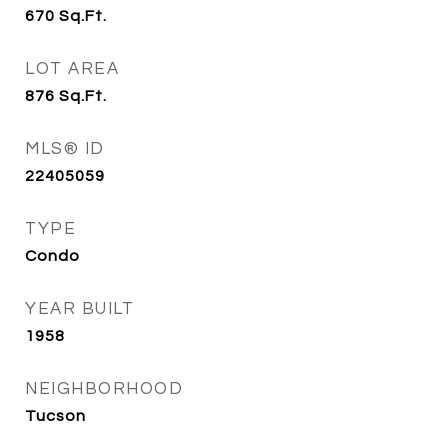
670
Sq.Ft.
LOT AREA
876
Sq.Ft.
MLS® ID
22405059
TYPE
Condo
YEAR BUILT
1958
NEIGHBORHOOD
Tucson