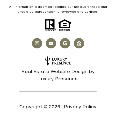
All information is deemed reliable but not guaranteed and
should be independently reviewed and verified.
Real Estate Website Design by
Luxury Presence
Copyright ©
2026
|
Privacy Policy