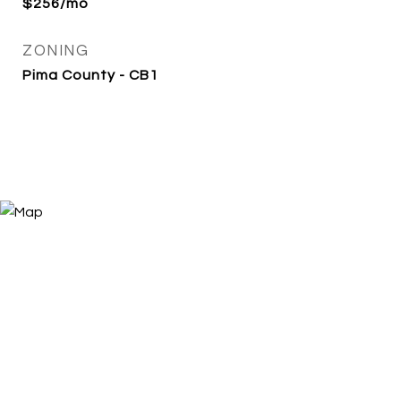
$256/mo
ZONING
Pima County - CB1