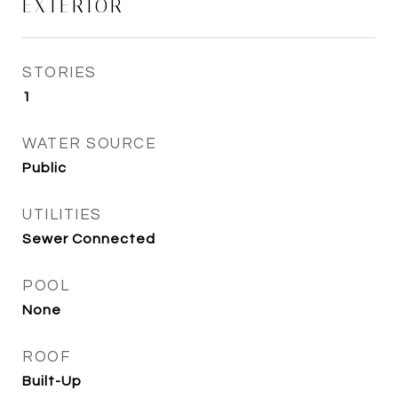
EXTERIOR
STORIES
1
WATER SOURCE
Public
UTILITIES
Sewer Connected
POOL
None
ROOF
Built-Up