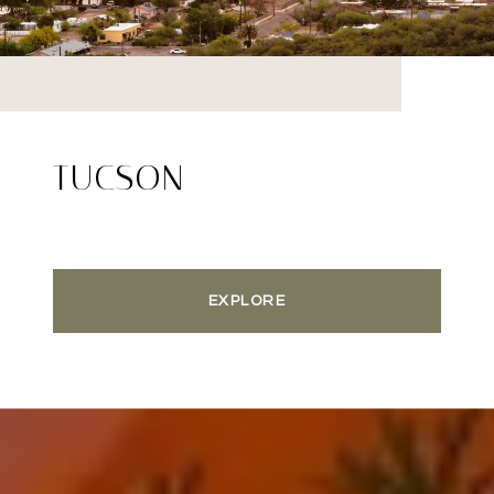
TUCSON
EXPLORE