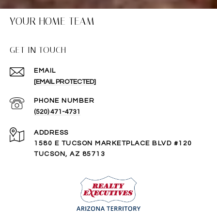
YOUR HOME TEAM
GET IN TOUCH
EMAIL
[EMAIL PROTECTED]
PHONE NUMBER
(520) 471-4731
ADDRESS
1580 E TUCSON MARKETPLACE BLVD #120
TUCSON, AZ 85713