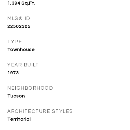
1,394
Sq.Ft.
MLS® ID
22502305
TYPE
Townhouse
YEAR BUILT
1973
NEIGHBORHOOD
Tucson
ARCHITECTURE STYLES
Territorial