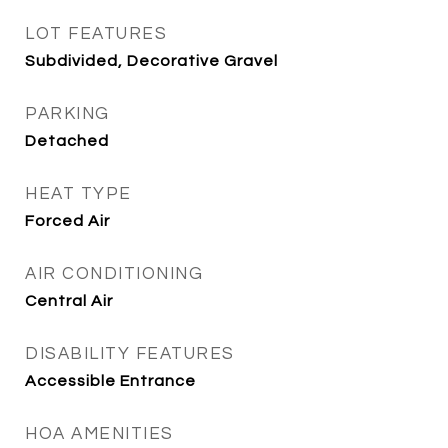
LOT FEATURES
Subdivided, Decorative Gravel
PARKING
Detached
HEAT TYPE
Forced Air
AIR CONDITIONING
Central Air
DISABILITY FEATURES
Accessible Entrance
HOA AMENITIES