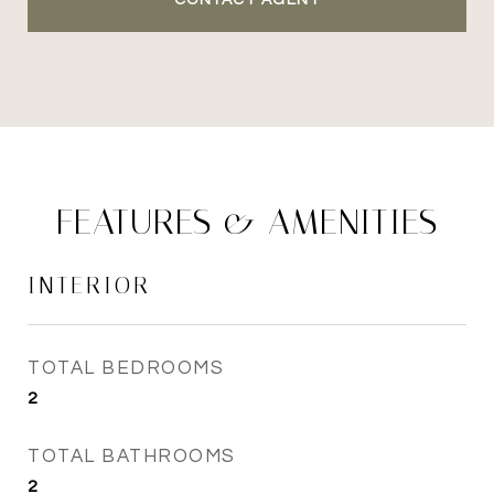
CONTACT AGENT
FEATURES & AMENITIES
INTERIOR
TOTAL BEDROOMS
2
TOTAL BATHROOMS
2