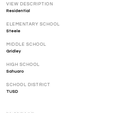
VIEW DESCRIPTION
Residential
ELEMENTARY SCHOOL
Steele
MIDDLE SCHOOL
Gridley
HIGH SCHOOL
Sahuaro
SCHOOL DISTRICT
TUSD