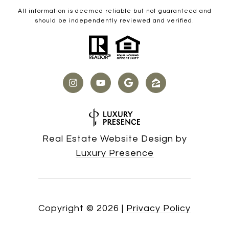
All information is deemed reliable but not guaranteed and
should be independently reviewed and verified.
Real Estate Website Design by
Luxury Presence
Copyright ©
2026
|
Privacy Policy