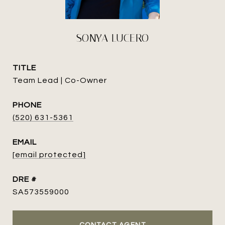
SONYA LUCERO
TITLE
Team Lead | Co-Owner
PHONE
(520) 631-5361
EMAIL
[email protected]
DRE #
SA573559000