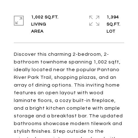
1,002 SQ.FT.
1,394
LIVING
SQ.FT.
Discover this charming 2-bedroom, 2-
bathroom townhome spanning 1,002 sqft,
ideally located near the popular Pantano
River Park Trail, shopping plazas, and an
array of dining options. This inviting home
features an open layout with wood
laminate floors, a cozy built-in fireplace,
and a bright kitchen complete with ample
storage and a breakfast bar. The updated
bathrooms showcase modern tilework and
stylish finishes. Step outside to the