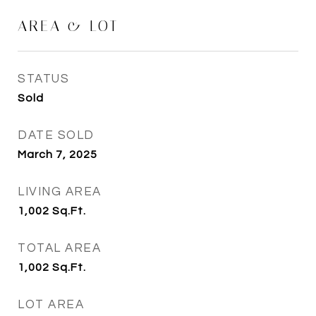
AREA & LOT
STATUS
Sold
DATE SOLD
March 7, 2025
LIVING AREA
1,002
Sq.Ft.
TOTAL AREA
1,002
Sq.Ft.
LOT AREA