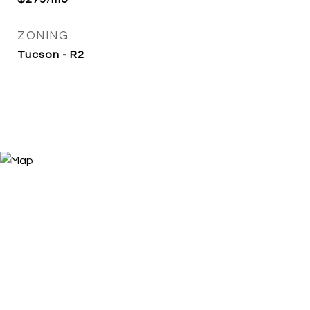
ZONING
Tucson - R2