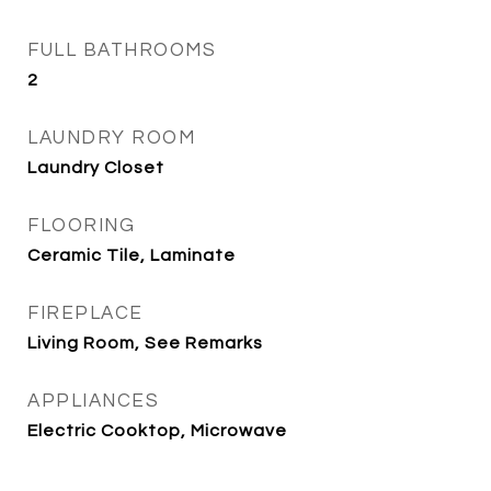
FULL BATHROOMS
2
LAUNDRY ROOM
Laundry Closet
FLOORING
Ceramic Tile, Laminate
FIREPLACE
Living Room, See Remarks
APPLIANCES
Electric Cooktop, Microwave