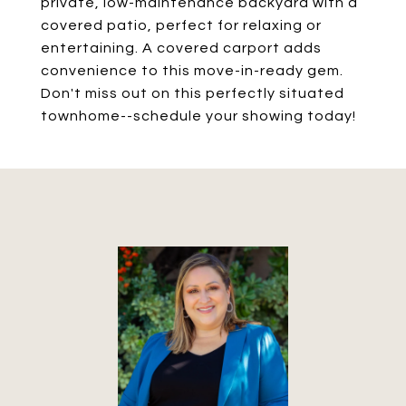
private, low-maintenance backyard with a
covered patio, perfect for relaxing or
entertaining. A covered carport adds
convenience to this move-in-ready gem.
Don't miss out on this perfectly situated
townhome--schedule your showing today!