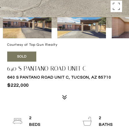
Courtesy of Top Gun Realty
SOLD
640 S PANTANO ROAD UNIT C
640 S PANTANO ROAD UNIT C, TUCSON, AZ 85710
$222,000
2
2