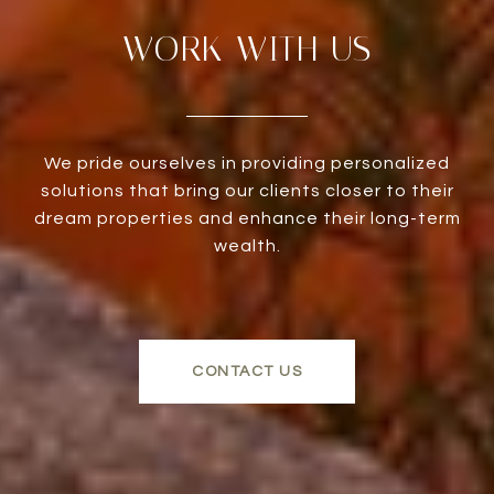
WORK WITH US
We pride ourselves in providing personalized
solutions that bring our clients closer to their
dream properties and enhance their long-term
wealth.
CONTACT US