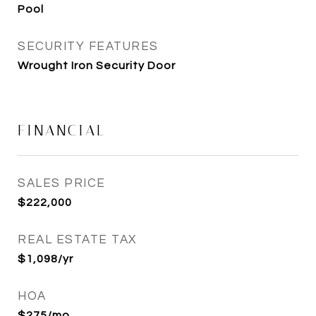
Pool
SECURITY FEATURES
Wrought Iron Security Door
FINANCIAL
SALES PRICE
$222,000
REAL ESTATE TAX
$1,098/yr
HOA
$275/mo