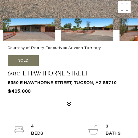
Courtesy of Realty Executives Arizona Territory
SOLD
6950 E HAWTHORNE STREET
6950 E HAWTHORNE STREET, TUCSON, AZ 85710
$405,000
4
3