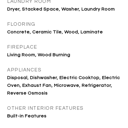
LAUNDRY ROOM
Dryer, Stacked Space, Washer, Laundry Room
FLOORING
Concrete, Ceramic Tile, Wood, Laminate
FIREPLACE
Living Room, Wood Burning
APPLIANCES
Disposal, Dishwasher, Electric Cooktop, Electric
Oven, Exhaust Fan, Microwave, Refrigerator,
Reverse Osmosis
OTHER INTERIOR FEATURES
Built-in Features