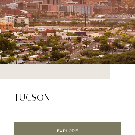
TUCSON
EXPLORE