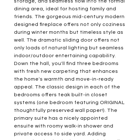
storage, and seamless flow into the formal
dining area, ideal for hosting family and
friends. The gorgeous mid-century modern
designed fireplace offers not only coziness
during winter months but timeless style as
well. The dramatic sliding door offers not
only loads of natural lighting but seamless
indoor/outdoor entertaining capability.
Down the hall, you'll find three bedrooms
with fresh new carpeting that enhances
the home's warmth and move-in-ready
appeal. The classic design in each of the
bedrooms offers teak built-in closet
systems (one bedroom featuring ORIGINAL
thoughtfully preserved wall paper!). The
primary suite has a nicely appointed
ensuite with roomy walk-in shower and
private access to side yard. Adding