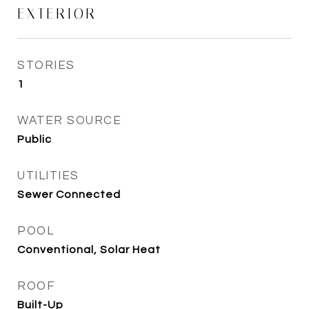
EXTERIOR
STORIES
1
WATER SOURCE
Public
UTILITIES
Sewer Connected
POOL
Conventional, Solar Heat
ROOF
Built-Up