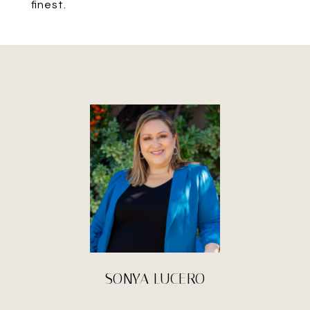
finest.
SONYA LUCERO