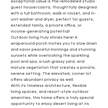
exceptional value is the remodeled studio
guest house/casita, thoughtfully designed
with a full bathroom, walk-in closet, and in-
unit washer and dryer, perfect for guests,
extended family, a private office, or
income-generating potential!
Outdoor living truly shines here! A
wraparound porch invites you to slow down
and savor peaceful mornings and stunning
sunsets while overlooking the sparkling
pool and spa, a lush grassy yard, and
mature vegetation that creates a private,
serene setting. The elevated, corner lot
offers abundant privacy as well.
With its timeless architecture, flexible
living spaces, and resort-style outdoor
amenities, this home offers a truly special
opportunity to enjoy desert living at its