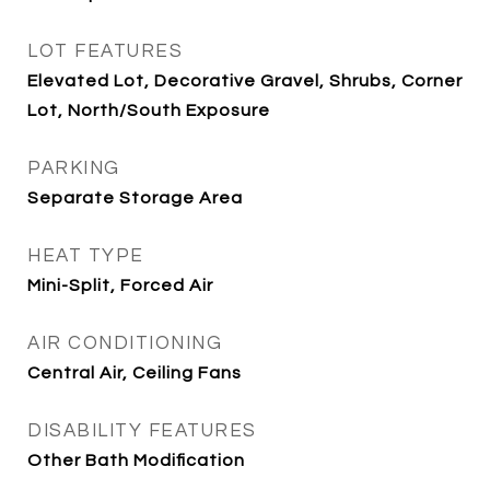
LOT FEATURES
Elevated Lot, Decorative Gravel, Shrubs, Corner
Lot, North/South Exposure
PARKING
Separate Storage Area
HEAT TYPE
Mini-Split, Forced Air
AIR CONDITIONING
Central Air, Ceiling Fans
DISABILITY FEATURES
Other Bath Modification