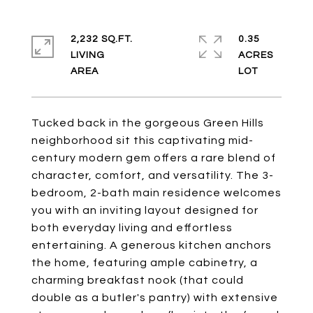
2,232 SQ.FT.
0.35
LIVING
ACRES
Tucked back in the gorgeous Green Hills
neighborhood sit this captivating mid-
century modern gem offers a rare blend of
character, comfort, and versatility. The 3-
bedroom, 2-bath main residence welcomes
you with an inviting layout designed for
both everyday living and effortless
entertaining. A generous kitchen anchors
the home, featuring ample cabinetry, a
charming breakfast nook (that could
double as a butler's pantry) with extensive