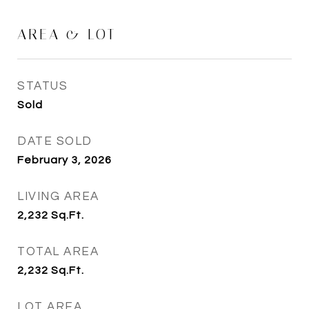
AREA & LOT
STATUS
Sold
DATE SOLD
February 3, 2026
LIVING AREA
2,232
Sq.Ft.
TOTAL AREA
2,232
Sq.Ft.
LOT AREA