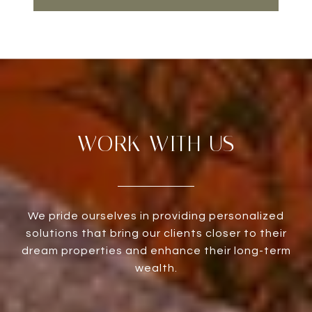
WORK WITH US
We pride ourselves in providing personalized
solutions that bring our clients closer to their
dream properties and enhance their long-term
wealth.