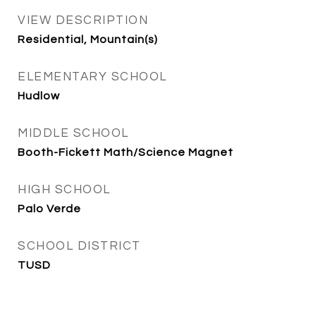
VIEW DESCRIPTION
Residential, Mountain(s)
ELEMENTARY SCHOOL
Hudlow
MIDDLE SCHOOL
Booth-Fickett Math/Science Magnet
HIGH SCHOOL
Palo Verde
SCHOOL DISTRICT
TUSD