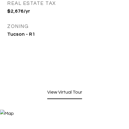
REAL ESTATE TAX
$2,676/yr
ZONING
Tucson - R1
View Virtual Tour