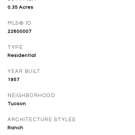
0.35
Acres
MLS® ID
22600007
TYPE
Residential
YEAR BUILT
1957
NEIGHBORHOOD
Tucson
ARCHITECTURE STYLES
Ranch