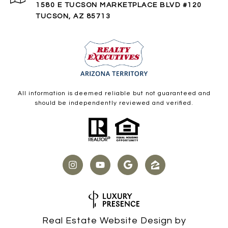
1580 E TUCSON MARKETPLACE BLVD #120
TUCSON, AZ 85713
All information is deemed reliable but not guaranteed and
should be independently reviewed and verified.
Real Estate Website Design by