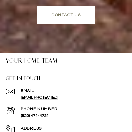
CONTACT US
YOUR HOME TEAM
GET IN TOUCH
EMAIL
[EMAIL PROTECTED]
PHONE NUMBER
(520) 471-4731
ADDRESS