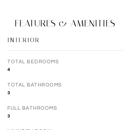
FEATURES & AMENITIES
INTERIOR
TOTAL BEDROOMS
4
TOTAL BATHROOMS
3
FULL BATHROOMS
3