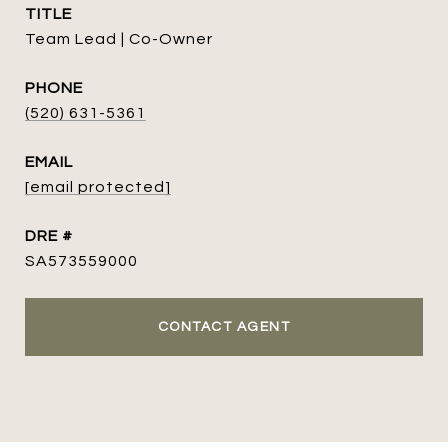
TITLE
Team Lead | Co-Owner
PHONE
(520) 631-5361
EMAIL
[email protected]
DRE #
SA573559000
CONTACT AGENT