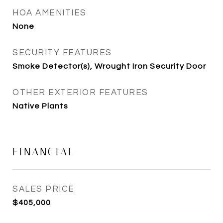
HOA AMENITIES
None
SECURITY FEATURES
Smoke Detector(s), Wrought Iron Security Door
OTHER EXTERIOR FEATURES
Native Plants
FINANCIAL
SALES PRICE
$405,000