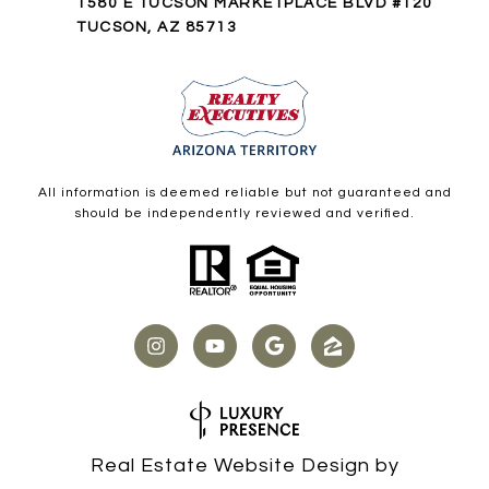
1580 E TUCSON MARKETPLACE BLVD #120
TUCSON, AZ 85713
All information is deemed reliable but not guaranteed and
should be independently reviewed and verified.
Real Estate Website Design by