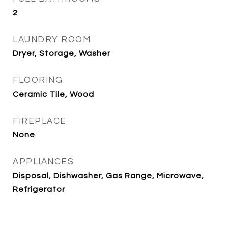
2
LAUNDRY ROOM
Dryer, Storage, Washer
FLOORING
Ceramic Tile, Wood
FIREPLACE
None
APPLIANCES
Disposal, Dishwasher, Gas Range, Microwave,
Refrigerator