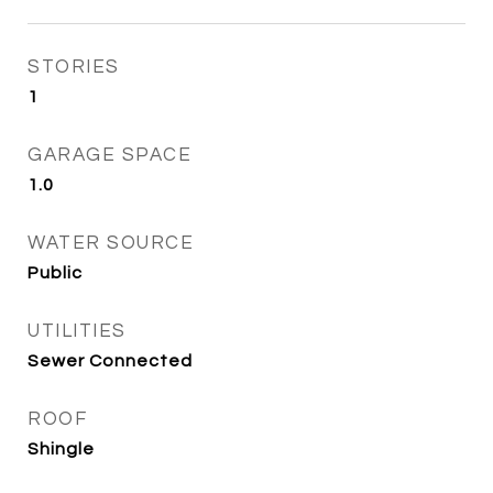
STORIES
1
GARAGE SPACE
1.0
WATER SOURCE
Public
UTILITIES
Sewer Connected
ROOF
Shingle