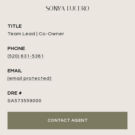
SONYA LUCERO
TITLE
Team Lead | Co-Owner
PHONE
(520) 631-5361
EMAIL
[email protected]
DRE #
SA573559000
CONTACT AGENT