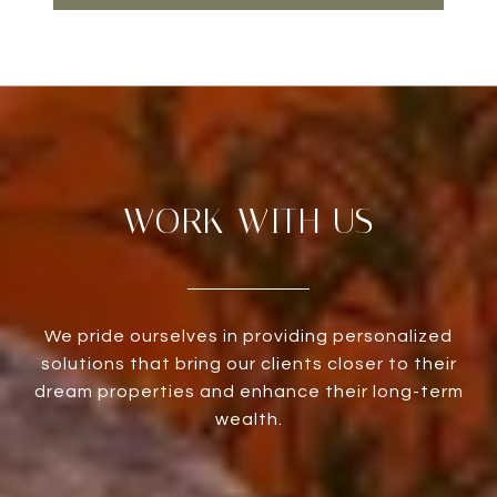
WORK WITH US
We pride ourselves in providing personalized
solutions that bring our clients closer to their
dream properties and enhance their long-term
wealth.