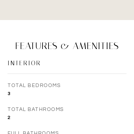
FEATURES & AMENITIES
INTERIOR
TOTAL BEDROOMS
3
TOTAL BATHROOMS
2
FULL BATHROOMS