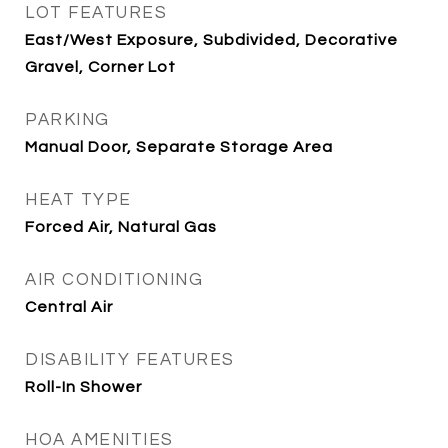
LOT FEATURES
East/West Exposure, Subdivided, Decorative
Gravel, Corner Lot
PARKING
Manual Door, Separate Storage Area
HEAT TYPE
Forced Air, Natural Gas
AIR CONDITIONING
Central Air
DISABILITY FEATURES
Roll-In Shower
HOA AMENITIES