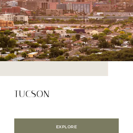
TUCSON
EXPLORE