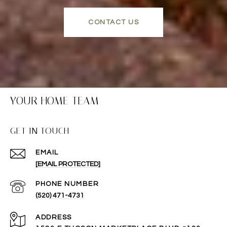
CONTACT US
YOUR HOME TEAM
GET IN TOUCH
EMAIL
[EMAIL PROTECTED]
PHONE NUMBER
(520) 471-4731
ADDRESS