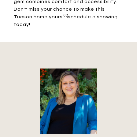
gem combines comfort and accessibility.
Don't miss your chance to make this
Tucson home yoursschedule a showing
today!