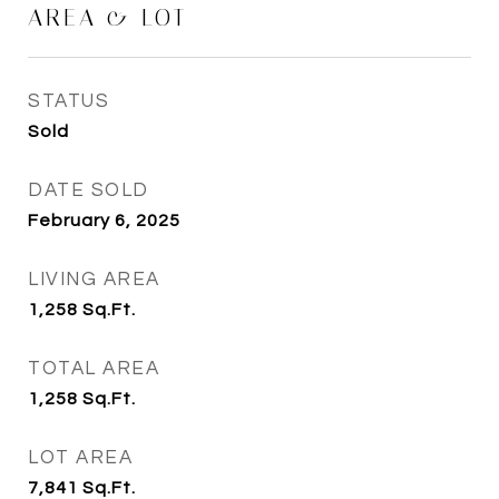
AREA & LOT
STATUS
Sold
DATE SOLD
February 6, 2025
LIVING AREA
1,258
Sq.Ft.
TOTAL AREA
1,258
Sq.Ft.
LOT AREA
7,841
Sq.Ft.