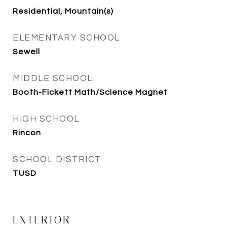
Residential, Mountain(s)
ELEMENTARY SCHOOL
Sewell
MIDDLE SCHOOL
Booth-Fickett Math/Science Magnet
HIGH SCHOOL
Rincon
SCHOOL DISTRICT
TUSD
EXTERIOR