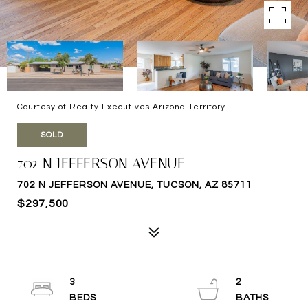
Courtesy of Realty Executives Arizona Territory
SOLD
702 N JEFFERSON AVENUE
702 N JEFFERSON AVENUE, TUCSON, AZ 85711
$297,500
3
2