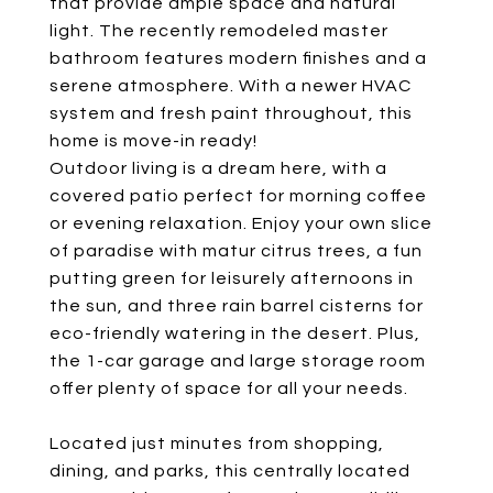
that provide ample space and natural
light. The recently remodeled master
bathroom features modern finishes and a
serene atmosphere. With a newer HVAC
system and fresh paint throughout, this
home is move-in ready!
Outdoor living is a dream here, with a
covered patio perfect for morning coffee
or evening relaxation. Enjoy your own slice
of paradise with matur citrus trees, a fun
putting green for leisurely afternoons in
the sun, and three rain barrel cisterns for
eco-friendly watering in the desert. Plus,
the 1-car garage and large storage room
offer plenty of space for all your needs.
Located just minutes from shopping,
dining, and parks, this centrally located