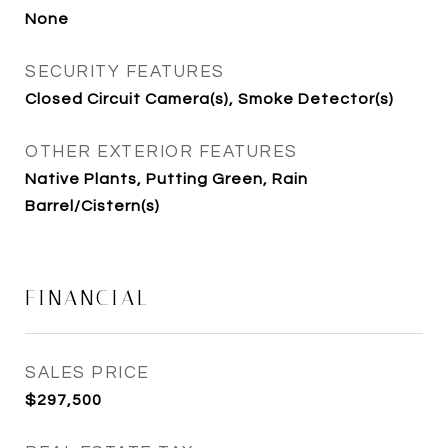
None
SECURITY FEATURES
Closed Circuit Camera(s), Smoke Detector(s)
OTHER EXTERIOR FEATURES
Native Plants, Putting Green, Rain
Barrel/Cistern(s)
FINANCIAL
SALES PRICE
$297,500