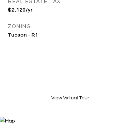
REAL ESTATE TAX
$2,120/yr
ZONING
Tucson - R1
View Virtual Tour