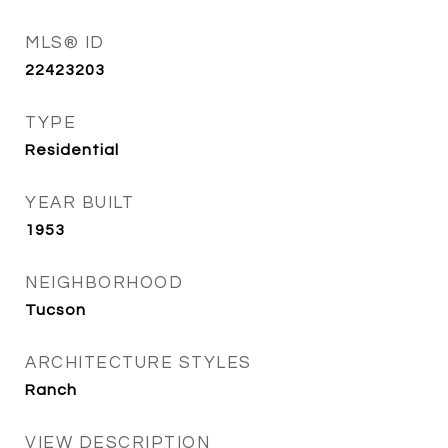
MLS® ID
22423203
TYPE
Residential
YEAR BUILT
1953
NEIGHBORHOOD
Tucson
ARCHITECTURE STYLES
Ranch
VIEW DESCRIPTION