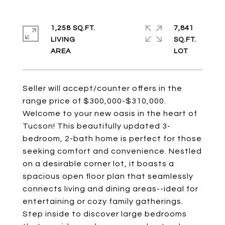
1,258 SQ.FT.
7,841
LIVING
SQ.FT.
Seller will accept/counter offers in the
range price of $300,000-$310,000.
Welcome to your new oasis in the heart of
Tucson! This beautifully updated 3-
bedroom, 2-bath home is perfect for those
seeking comfort and convenience. Nestled
on a desirable corner lot, it boasts a
spacious open floor plan that seamlessly
connects living and dining areas--ideal for
entertaining or cozy family gatherings.
Step inside to discover large bedrooms