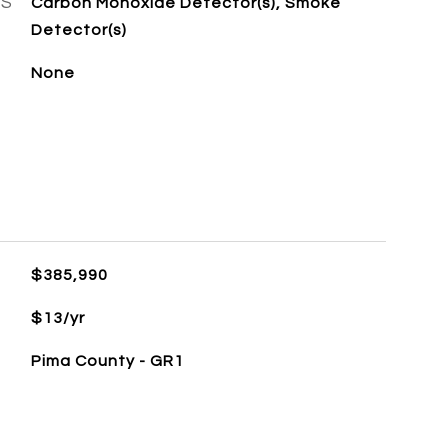
ES
Carbon Monoxide Detector(s), Smoke
Detector(s)
None
$385,990
$13/yr
Pima County - GR1