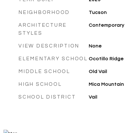
NEIGHBORHOOD
Tucson
ARCHITECTURE
Contemporary
STYLES
VIEW DESCRIPTION
None
ELEMENTARY SCHOOL
Ocotillo Ridge
MIDDLE SCHOOL
Old Vail
HIGH SCHOOL
Mica Mountain
SCHOOL DISTRICT
Vail