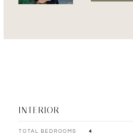
INTERIOR
TOTAL BEDROOMS
4