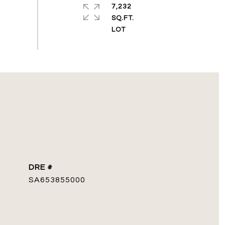
7,232
SQ.FT.
DRE #
SA653855000