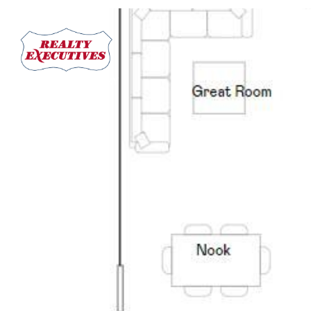
PROPERTIES