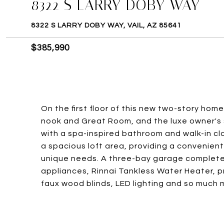
8322 S LARRY DOBY WAY
8322 S LARRY DOBY WAY, VAIL, AZ 85641
$385,990
On the first floor of this new two-story home
nook and Great Room, and the luxe owner's s
with a spa-inspired bathroom and walk-in c
a spacious loft area, providing a convenient
unique needs. A three-bay garage completes
appliances, Rinnai Tankless Water Heater, p
faux wood blinds, LED lighting and so much 