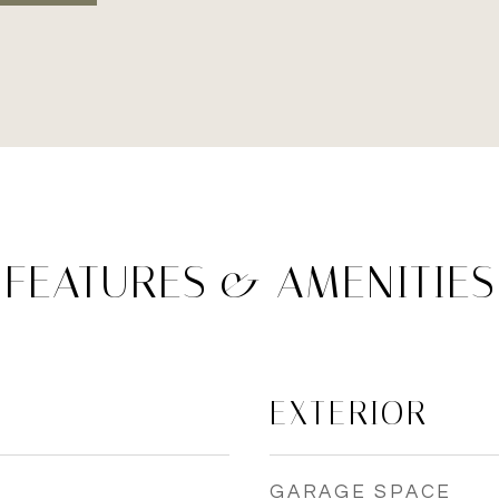
FEATURES & AMENITIES
EXTERIOR
GARAGE SPACE