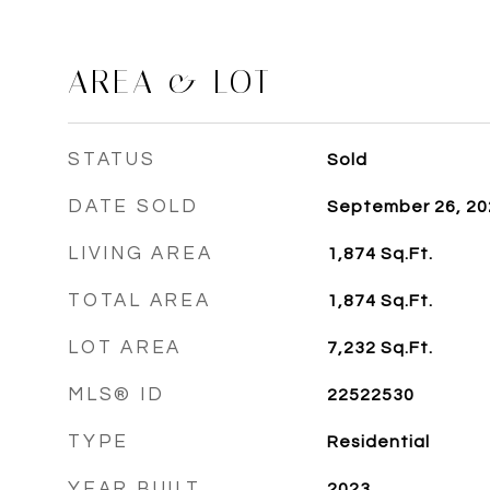
AREA & LOT
STATUS
Sold
DATE SOLD
September 26, 20
LIVING AREA
1,874
Sq.Ft.
TOTAL AREA
1,874
Sq.Ft.
LOT AREA
7,232
Sq.Ft.
MLS® ID
22522530
TYPE
Residential
YEAR BUILT
2023