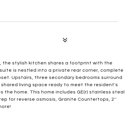
, the stylish kitchen shares a footprint with the
uite is nestled into a private rear corner, complete
loset. Upstairs, three secondary bedrooms surround
 shared living space ready to meet the resident's
 the home. This home includes GE(r) stainless steal
rep for reverse osmosis, Granite Countertops, 2''
more!