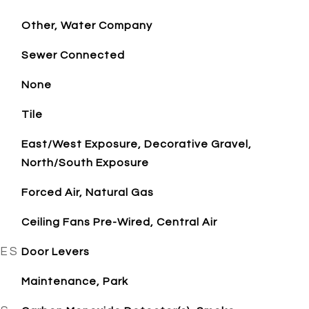
Other, Water Company
Sewer Connected
None
Tile
East/West Exposure, Decorative Gravel,
North/South Exposure
Forced Air, Natural Gas
Ceiling Fans Pre-Wired, Central Air
RES
Door Levers
Maintenance, Park