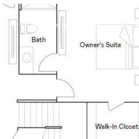
MEET THE TEAM
HOME SEARCH
HOME VALUATION