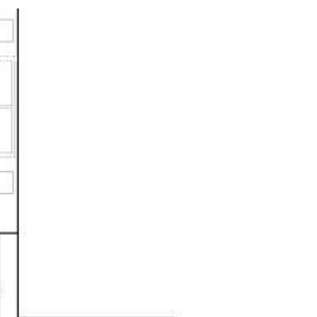
NEIGHBORHOODS
CONTACT US
(520) 471-4731