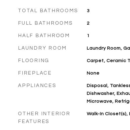
TOTAL BATHROOMS
3
FULL BATHROOMS
2
HALF BATHROOM
1
LAUNDRY ROOM
Laundry Room, Ga
FLOORING
Carpet, Ceramic T
FIREPLACE
None
APPLIANCES
Disposal, Tankles
Dishwasher, Exha
Microwave, Refrig
OTHER INTERIOR
Walk-In Closet(s),
FEATURES