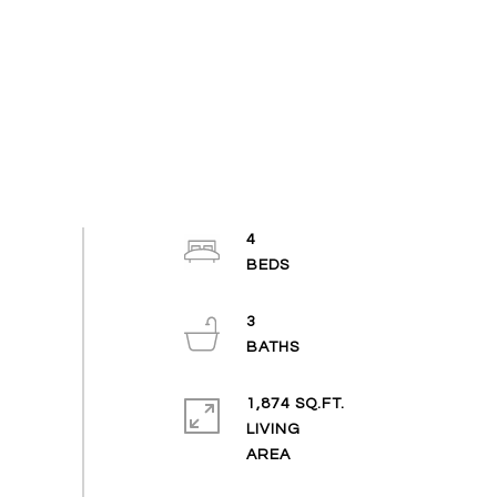
4
3
1,874 SQ.FT.
LIVING