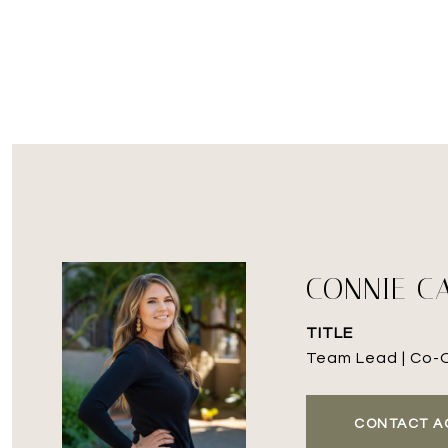
CONNIE C
TITLE
Team Lead | Co-
CONTACT A