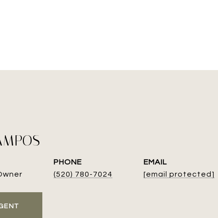
AMPOS
PHONE
EMAIL
Owner
(520) 780-7024
[email protected]
GENT