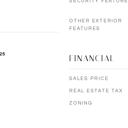
SECURITY FEATUR
OTHER EXTERIOR
FEATURES
25
FINANCIAL
SALES PRICE
REAL ESTATE TAX
ZONING