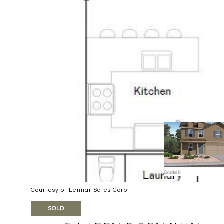
Courtesy of Lennar Sales Corp.
SOLD