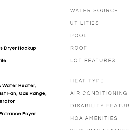
WATER SOURCE
UTILITIES
POOL
ROOF
s Dryer Hookup
LOT FEATURES
ile
HEAT TYPE
s Water Heater,
AIR CONDITIONING
ust Fan, Gas Range,
erator
DISABILITY FEATU
 Entrance Foyer
HOA AMENITIES