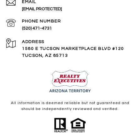
EMAIL
[EMAIL PROTECTED]
PHONE NUMBER
(520) 471-4731
ADDRESS
1580 E TUCSON MARKETPLACE BLVD #120
TUCSON, AZ 85713
All information is deemed reliable but not guaranteed and
should be independently reviewed and verified.