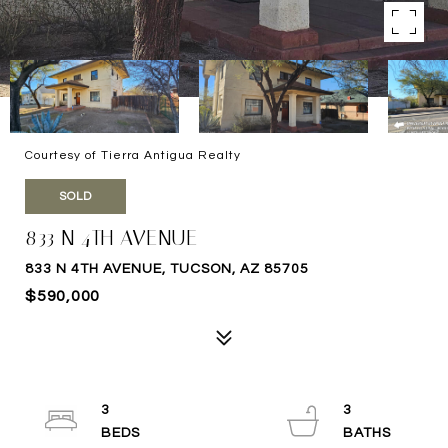
Courtesy of Tierra Antigua Realty
SOLD
833 N 4TH AVENUE
833 N 4TH AVENUE, TUCSON, AZ 85705
$590,000
3
3