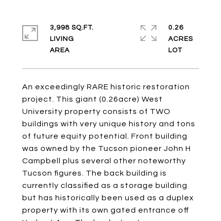
3,998 SQ.FT.
0.26
LIVING
ACRES
An exceedingly RARE historic restoration
project. This giant (0.26acre) West
University property consists of TWO
buildings with very unique history and tons
of future equity potential. Front building
was owned by the Tucson pioneer John H
Campbell plus several other noteworthy
Tucson figures. The back building is
currently classified as a storage building
but has historically been used as a duplex
property with its own gated entrance off