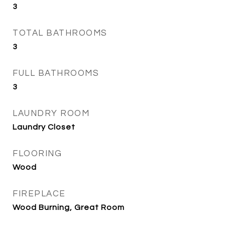
3
TOTAL BATHROOMS
3
FULL BATHROOMS
3
LAUNDRY ROOM
Laundry Closet
FLOORING
Wood
FIREPLACE
Wood Burning, Great Room