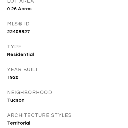
LOT AREA
0.26
Acres
MLS® ID
22408827
TYPE
Residential
YEAR BUILT
1920
NEIGHBORHOOD
Tucson
ARCHITECTURE STYLES
Territorial