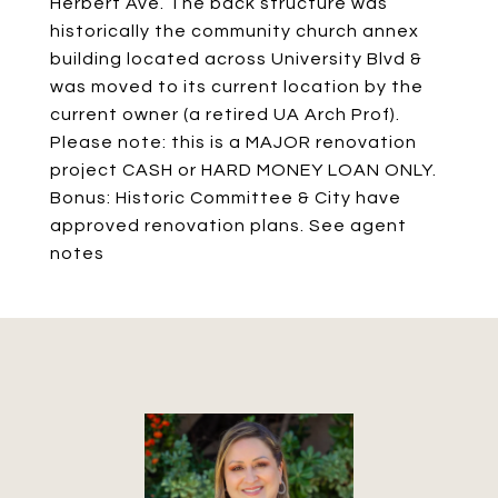
Herbert Ave. The back structure was
historically the community church annex
building located across University Blvd &
was moved to its current location by the
current owner (a retired UA Arch Prof).
Please note: this is a MAJOR renovation
project CASH or HARD MONEY LOAN ONLY.
Bonus: Historic Committee & City have
approved renovation plans. See agent
notes