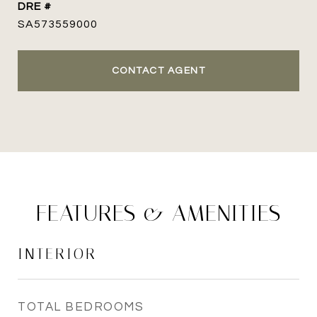
DRE #
SA573559000
CONTACT AGENT
FEATURES & AMENITIES
INTERIOR
TOTAL BEDROOMS