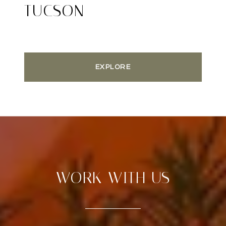
TUCSON
EXPLORE
WORK WITH US