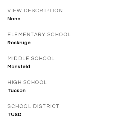
VIEW DESCRIPTION
None
ELEMENTARY SCHOOL
Roskruge
MIDDLE SCHOOL
Mansfeld
HIGH SCHOOL
Tucson
SCHOOL DISTRICT
TUSD