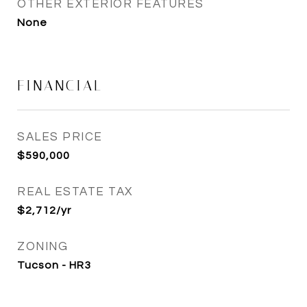
OTHER EXTERIOR FEATURES
None
FINANCIAL
SALES PRICE
$590,000
REAL ESTATE TAX
$2,712/yr
ZONING
Tucson - HR3