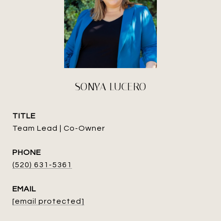
SONYA LUCERO
TITLE
Team Lead | Co-Owner
PHONE
(520) 631-5361
EMAIL
[email protected]