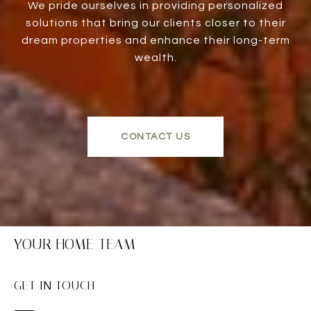
We pride ourselves in providing personalized
solutions that bring our clients closer to their
dream properties and enhance their long-term
wealth.
CONTACT US
YOUR HOME TEAM
GET IN TOUCH