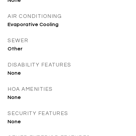
None
AIR CONDITIONING
Evaporative Cooling
SEWER
Other
DISABILITY FEATURES
None
HOA AMENITIES
None
SECURITY FEATURES
None