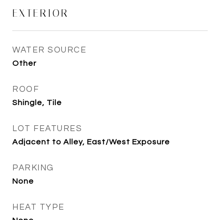
EXTERIOR
WATER SOURCE
Other
ROOF
Shingle, Tile
LOT FEATURES
Adjacent to Alley, East/West Exposure
PARKING
None
HEAT TYPE