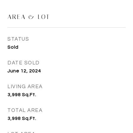
AREA & LOT
STATUS
Sold
DATE SOLD
June 12, 2024
LIVING AREA
3,998
Sq.Ft.
TOTAL AREA
3,998
Sq.Ft.