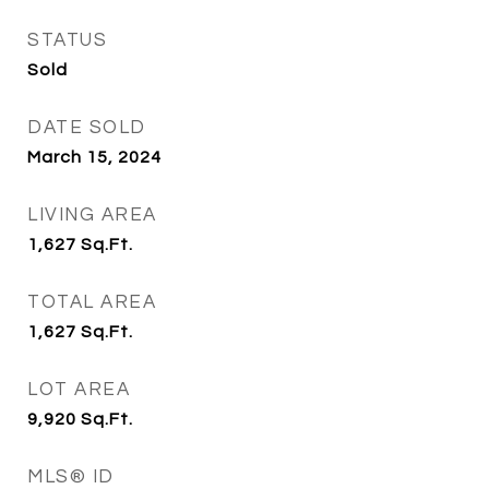
STATUS
Sold
DATE SOLD
March 15, 2024
LIVING AREA
1,627
Sq.Ft.
TOTAL AREA
1,627
Sq.Ft.
LOT AREA
9,920
Sq.Ft.
MLS® ID