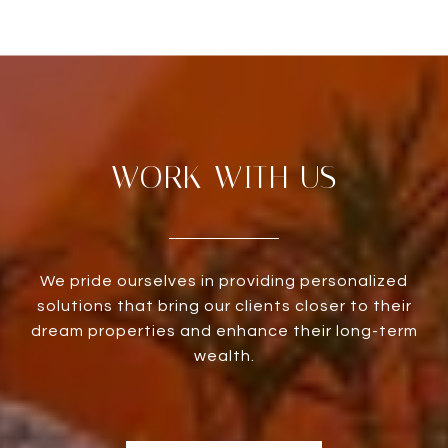
WORK WITH US
We pride ourselves in providing personalized
solutions that bring our clients closer to their
dream properties and enhance their long-term
wealth.