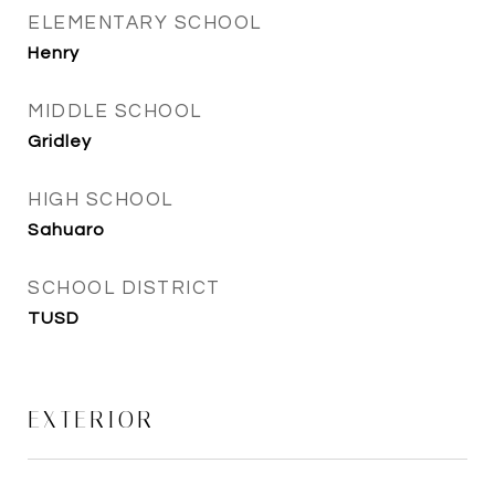
ELEMENTARY SCHOOL
Henry
MIDDLE SCHOOL
Gridley
HIGH SCHOOL
Sahuaro
SCHOOL DISTRICT
TUSD
EXTERIOR