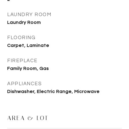
LAUNDRY ROOM
Laundry Room
FLOORING
Carpet, Laminate
FIREPLACE
Family Room, Gas
APPLIANCES
Dishwasher, Electric Range, Microwave
AREA & LOT