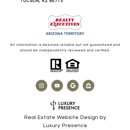
TUCSON, AZ 85713
All information is deemed reliable but not guaranteed and
should be independently reviewed and verified.
Real Estate Website Design by
Luxury Presence