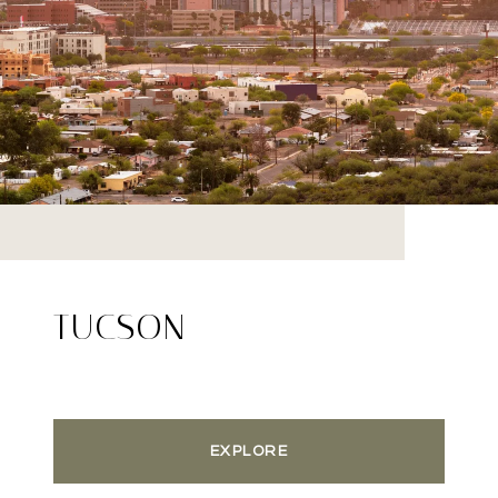
TUCSON
EXPLORE