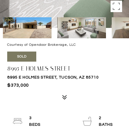
Courtesy of Opendoor Brokerage, LLC
SOLD
8995 E HOLMES STREET
8995 E HOLMES STREET, TUCSON, AZ 85710
$373,000
3
2