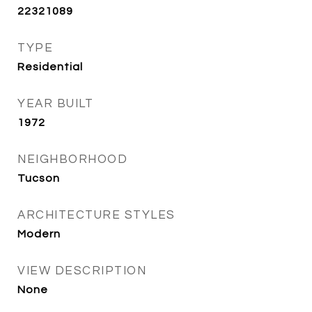
22321089
TYPE
Residential
YEAR BUILT
1972
NEIGHBORHOOD
Tucson
ARCHITECTURE STYLES
Modern
VIEW DESCRIPTION
None