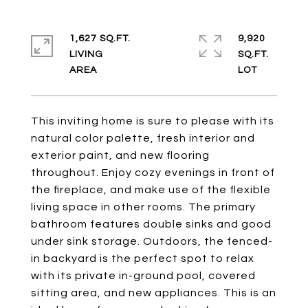
1,627 SQ.FT.
9,920
LIVING
SQ.FT.
This inviting home is sure to please with its
natural color palette, fresh interior and
exterior paint, and new flooring
throughout. Enjoy cozy evenings in front of
the fireplace, and make use of the flexible
living space in other rooms. The primary
bathroom features double sinks and good
under sink storage. Outdoors, the fenced-
in backyard is the perfect spot to relax
with its private in-ground pool, covered
sitting area, and new appliances. This is an