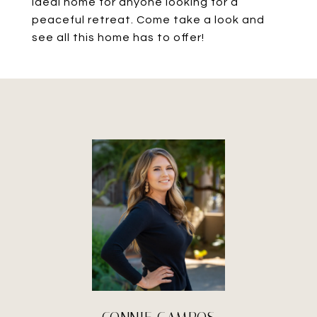
ideal home for anyone looking for a
peaceful retreat. Come take a look and
see all this home has to offer!