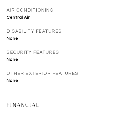
AIR CONDITIONING
Central Air
DISABILITY FEATURES
None
SECURITY FEATURES
None
OTHER EXTERIOR FEATURES
None
FINANCIAL