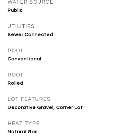
WATER SOURCE
Public
UTILITIES
Sewer Connected
POOL
Conventional
ROOF
Rolled
LOT FEATURES
Decorative Gravel, Corner Lot
HEAT TYPE
Natural Gas