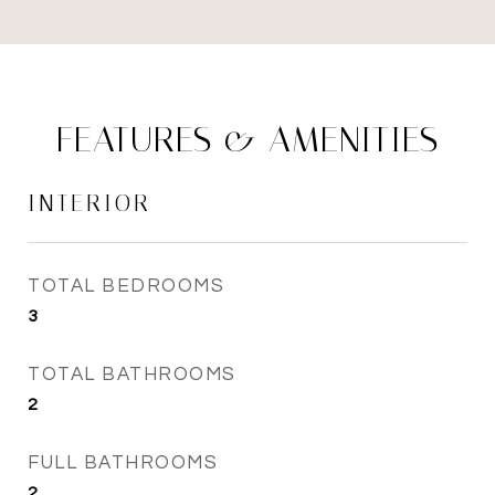
FEATURES & AMENITIES
INTERIOR
TOTAL BEDROOMS
3
TOTAL BATHROOMS
2
FULL BATHROOMS
2