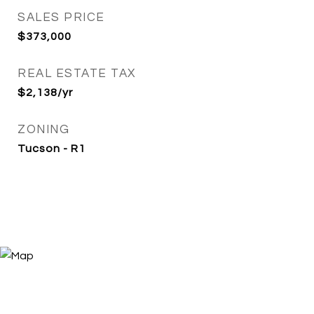
SALES PRICE
$373,000
REAL ESTATE TAX
$2,138/yr
ZONING
Tucson - R1