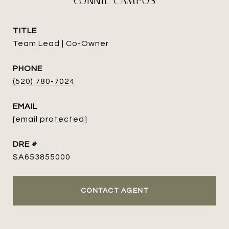
CONNIE CAMPOS
TITLE
Team Lead | Co-Owner
PHONE
(520) 780-7024
EMAIL
[email protected]
DRE #
SA653855000
CONTACT AGENT