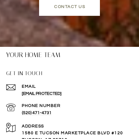
CONTACT US
YOUR HOME TEAM
GET IN TOUCH
EMAIL
[EMAIL PROTECTED]
PHONE NUMBER
(520) 471-4731
ADDRESS
1580 E TUCSON MARKETPLACE BLVD #120