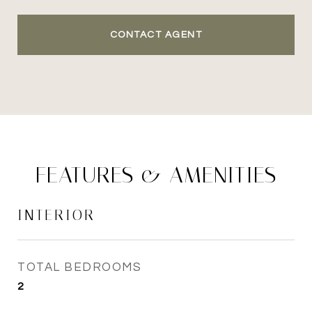
CONTACT AGENT
FEATURES & AMENITIES
INTERIOR
TOTAL BEDROOMS
2