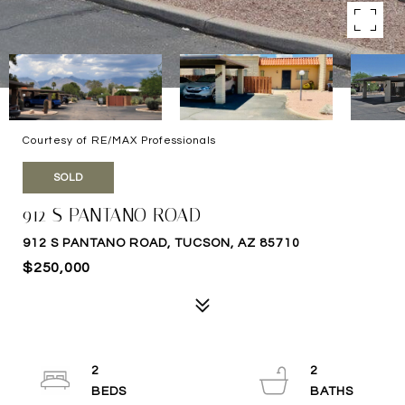
Courtesy of RE/MAX Professionals
SOLD
912 S PANTANO ROAD
912 S PANTANO ROAD, TUCSON, AZ 85710
$250,000
2
2