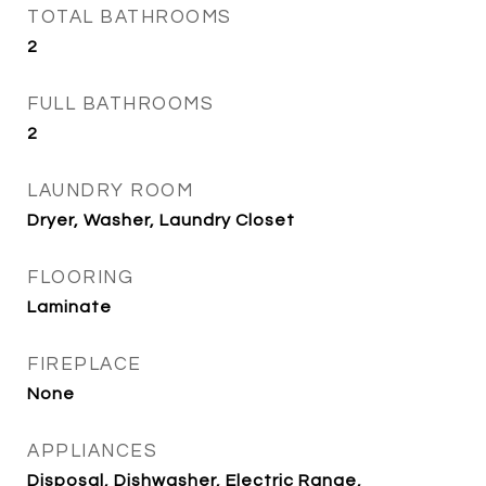
TOTAL BATHROOMS
2
FULL BATHROOMS
2
LAUNDRY ROOM
Dryer, Washer, Laundry Closet
FLOORING
Laminate
FIREPLACE
None
APPLIANCES
Disposal, Dishwasher, Electric Range,