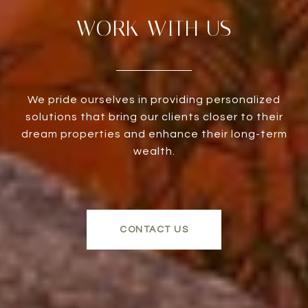
WORK WITH US
We pride ourselves in providing personalized
solutions that bring our clients closer to their
dream properties and enhance their long-term
wealth.
CONTACT US