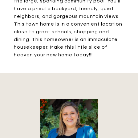
the large, sparkling community pool. You'll
have a private backyard, friendly, quiet
neighbors, and gorgeous mountain views.
This town home is in a convenient location
close to great schools, shopping and
dining. This homeowner is an immaculate
housekeeper. Make this little slice of
heaven your new home today!!!