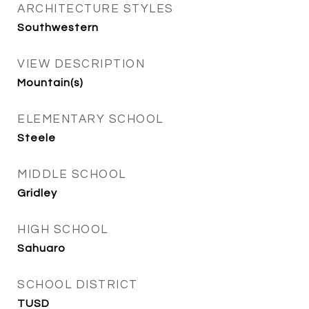
ARCHITECTURE STYLES
Southwestern
VIEW DESCRIPTION
Mountain(s)
ELEMENTARY SCHOOL
Steele
MIDDLE SCHOOL
Gridley
HIGH SCHOOL
Sahuaro
SCHOOL DISTRICT
TUSD