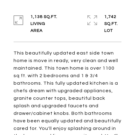
1,138 SQ.FT.
1,742
LIVING
SQ.FT.
This beautifully updated east side town
home is move in ready, very clean and well
maintained. This town home is over 1100
sq ft. with 2 bedrooms and 1 & 3/4
bathrooms. This fully updated kitchen is a
chefs dream with upgraded appliances,
granite counter tops, beautiful back
splash and upgraded faucets and
drawer/cabinet knobs. Both bathrooms
have been equally updated and beautifully
cared for. You'll enjoy splashing around in