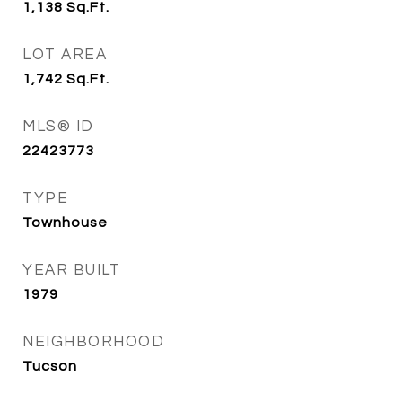
1,138
Sq.Ft.
LOT AREA
1,742
Sq.Ft.
MLS® ID
22423773
TYPE
Townhouse
YEAR BUILT
1979
NEIGHBORHOOD
Tucson