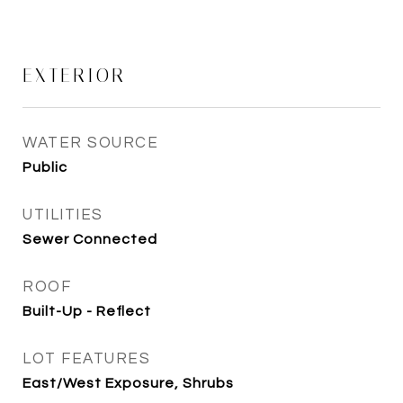
EXTERIOR
WATER SOURCE
Public
UTILITIES
Sewer Connected
ROOF
Built-Up - Reflect
LOT FEATURES
East/West Exposure, Shrubs