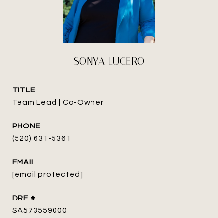
SONYA LUCERO
TITLE
Team Lead | Co-Owner
PHONE
(520) 631-5361
EMAIL
[email protected]
DRE #
SA573559000