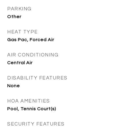
PARKING
Other
HEAT TYPE
Gas Pac, Forced Air
AIR CONDITIONING
Central Air
DISABILITY FEATURES
None
HOA AMENITIES
Pool, Tennis Court(s)
SECURITY FEATURES