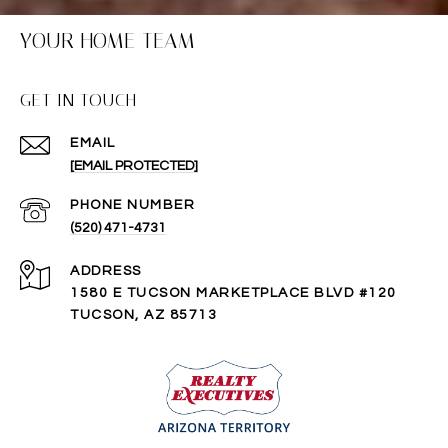
YOUR HOME TEAM
GET IN TOUCH
EMAIL
[EMAIL PROTECTED]
PHONE NUMBER
(520) 471-4731
ADDRESS
1580 E TUCSON MARKETPLACE BLVD #120
TUCSON, AZ 85713