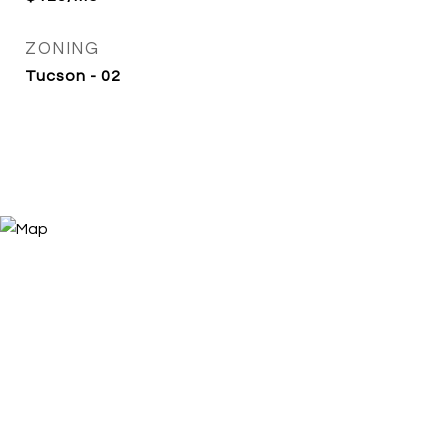
ZONING
Tucson - 02