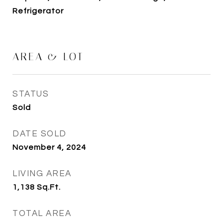
Refrigerator
AREA & LOT
STATUS
Sold
DATE SOLD
November 4, 2024
LIVING AREA
1,138
Sq.Ft.
TOTAL AREA