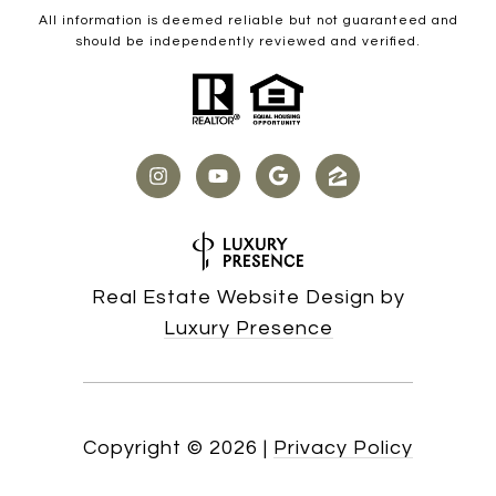
All information is deemed reliable but not guaranteed and
should be independently reviewed and verified.
Real Estate Website Design by
Luxury Presence
Copyright ©
2026
|
Privacy Policy