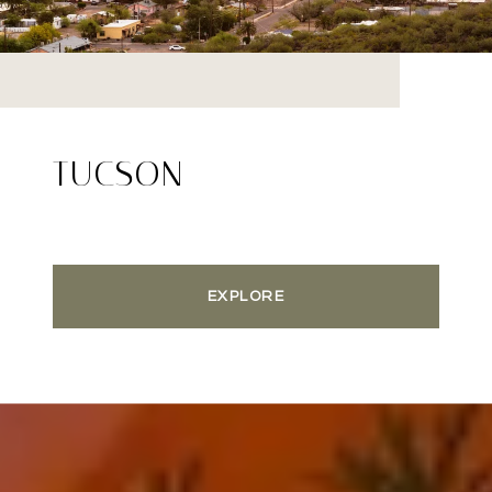
TUCSON
EXPLORE