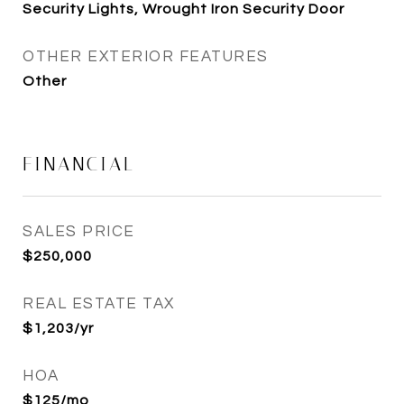
Security Lights, Wrought Iron Security Door
OTHER EXTERIOR FEATURES
Other
FINANCIAL
SALES PRICE
$250,000
REAL ESTATE TAX
$1,203/yr
HOA
$125/mo