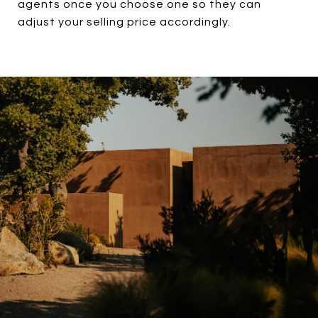
agents once you choose one so they can
adjust your selling price accordingly.