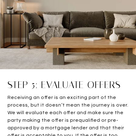
STEP 5: EVALUATE OFFERS
Receiving an offer is an exciting part of the
process, but it doesn’t mean the journey is over.
We will evaluate each offer and make sure the
party making the offer is prequalified or pre-
approved by a mortgage lender and that their
offer is acceptable to you. If the offer is too