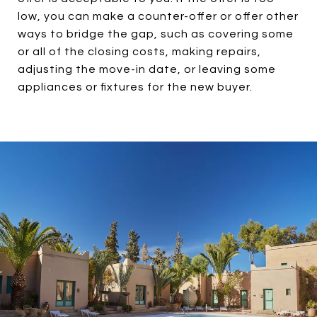
low, you can make a counter-offer or offer other
ways to bridge the gap, such as covering some
or all of the closing costs, making repairs,
adjusting the move-in date, or leaving some
appliances or fixtures for the new buyer.