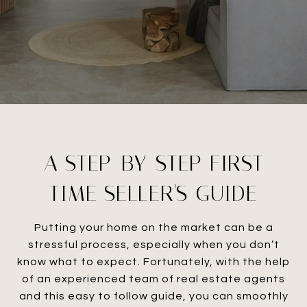
A STEP-BY-STEP FIRST
TIME SELLER'S GUIDE
Putting your home on the market can be a
stressful process, especially when you don’t
know what to expect. Fortunately, with the help
of an experienced team of real estate agents
and this easy to follow guide, you can smoothly