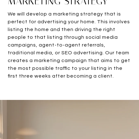
MARKETING STRATEGY
We will develop a marketing strategy that is
perfect for advertising your home. This involves
listing the home and then driving the right
people to that listing through social media
campaigns, agent-to-agent referrals,
traditional media, or SEO advertising. Our team
creates a marketing campaign that aims to get
the most possible traffic to your listing in the
first three weeks after becoming a client.