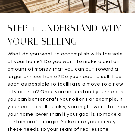
STEP 1: UNDERSTAND WHY
YOU'RE SELLING
What do you want to accomplish with the sale
of your home? Do you want to make a certain
amount of money that you can put toward a
larger or nicer home? Do you need to sell it as
soon as possible to facilitate a move to a new
city or area? Once you understand your needs,
you can better craft your offer. For example, if
you need to sell quickly, you might want to price
your home lower than if your goal is to make a
certain profit margin. Make sure you convey
these needs to your team of real estate