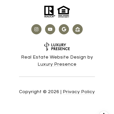
Real Estate Website Design by
Luxury Presence
Copyright ©
2026
|
Privacy Policy