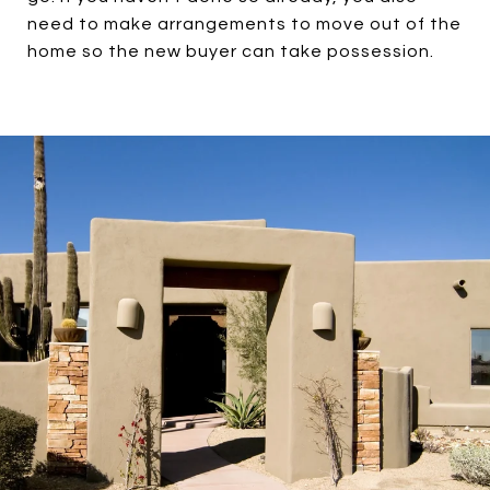
need to make arrangements to move out of the
home so the new buyer can take possession.