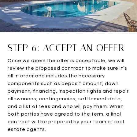
STEP 6: ACCEPT AN OFFER
Once we deem the offer is acceptable, we will
review the proposed contract to make sure it’s
all in order and includes the necessary
components such as deposit amount, down
payment, financing, inspection rights and repair
allowances, contingencies, settlement date,
and a list of fees and who will pay them. When
both parties have agreed to the term, a final
contract will be prepared by your team of real
estate agents.