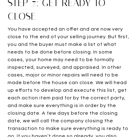
STEP 7: GET READY TO
CLOSE
You have accepted an offer and are now very
close to the end of your selling journey. But first,
you and the buyer must make a list of what
needs to be done before closing. In some
cases, your home may need to be formally
inspected, surveyed, and appraised. In other
cases, major or minor repairs will need to be
made before the house can close. We will head
up efforts to develop and execute this list, get
each action item paid for by the correct party,
and make sure everything is in order by the
closing date. A few days before the closing
date, we will call the company closing the
transaction to make sure everything is ready to
go. If you haven’t done so already, you also