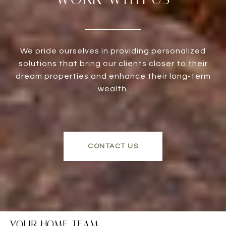
We pride ourselves in providing personalized
solutions that bring our clients closer to their
dream properties and enhance their long-term
wealth.
CONTACT US
YOUR HOME TEAM