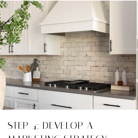
STEP 4: DEVELOP A