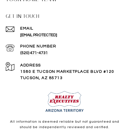
GET IN TOUCH
EMAIL
[EMAIL PROTECTED]
PHONE NUMBER
(520) 471-4731
ADDRESS
1580 E TUCSON MARKETPLACE BLVD #120
TUCSON, AZ 85713
All information is deemed reliable but not guaranteed and
should be independently reviewed and verified.