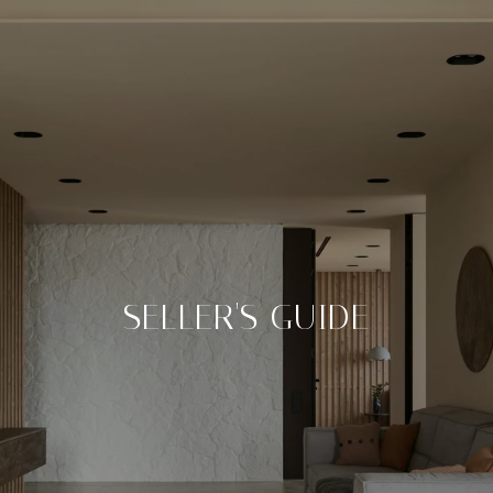
SELLER'S GUIDE