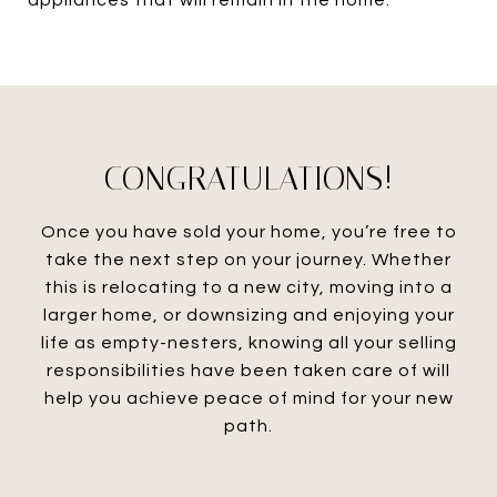
appliances that will remain in the home.
CONGRATULATIONS!
Once you have sold your home, you’re free to
take the next step on your journey. Whether
this is relocating to a new city, moving into a
larger home, or downsizing and enjoying your
life as empty-nesters, knowing all your selling
responsibilities have been taken care of will
help you achieve peace of mind for your new
path.