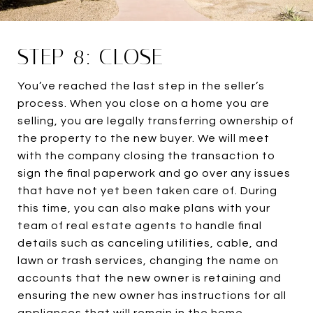
STEP 8: CLOSE
You’ve reached the last step in the seller’s
process. When you close on a home you are
selling, you are legally transferring ownership of
the property to the new buyer. We will meet
with the company closing the transaction to
sign the final paperwork and go over any issues
that have not yet been taken care of. During
this time, you can also make plans with your
team of real estate agents to handle final
details such as canceling utilities, cable, and
lawn or trash services, changing the name on
accounts that the new owner is retaining and
ensuring the new owner has instructions for all