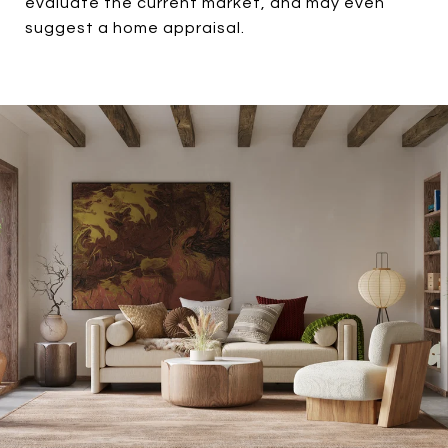
evaluate the current market, and may even
suggest a home appraisal.