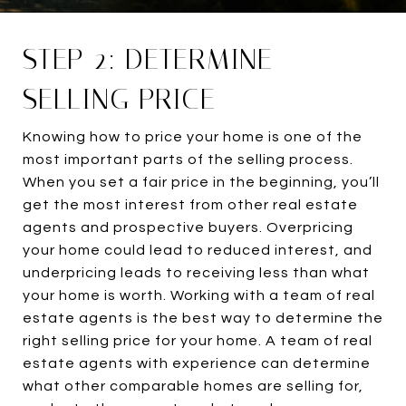
STEP 2: DETERMINE
SELLING PRICE
Knowing how to price your home is one of the
most important parts of the selling process.
When you set a fair price in the beginning, you’ll
get the most interest from other real estate
agents and prospective buyers. Overpricing
your home could lead to reduced interest, and
underpricing leads to receiving less than what
your home is worth. Working with a team of real
estate agents is the best way to determine the
right selling price for your home. A team of real
estate agents with experience can determine
what other comparable homes are selling for,