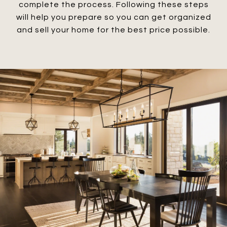
complete the process. Following these steps
will help you prepare so you can get organized
and sell your home for the best price possible.​​​​​​​