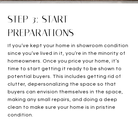
STEP 3: START
PREPARATIONS
If you’ve kept your home in showroom condition
since you’ve lived in it, you’re in the minority of
homeowners. Once you price your home, it’s
time to start getting it ready to be shown to
potential buyers. This includes getting rid of
clutter, depersonalizing the space so that
buyers can envision themselves in the space,
making any small repairs, and doing a deep
clean to make sure your home is in pristine
condition.