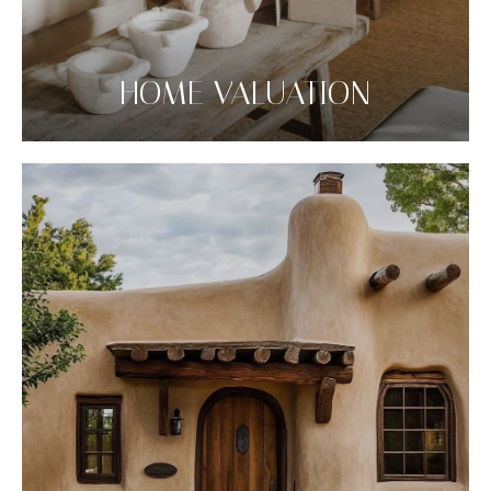
HOME VALUATION