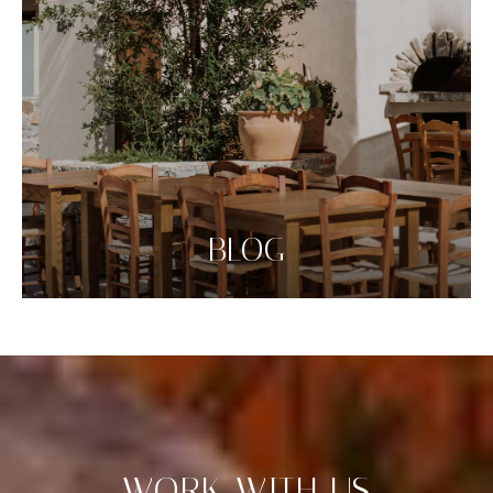
BLOG
WORK WITH US