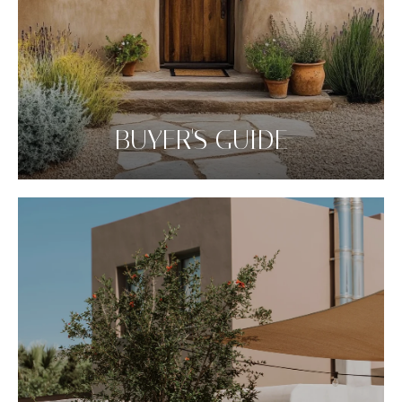
BUYER'S GUIDE